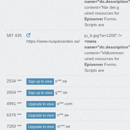
name="dc.description
content="När det g
uired resources for
Episerver
Forms.
Scripts are
587 435
ju_b.jpg?w=1200" />
https://www.nusjukvarden.se/
<meta
name="dc.description
content="Välkommen
uired resources for
Episerver
Forms.
Scripts are
2534 ***
s***.se
Sign up to view
2654 ***
g***.se
Sign up to view
4991 ***
e***.com
Upgrade to view
6376 ***
v***.se
Upgrade to view
7283 ***
m***.se
Upgrade to view