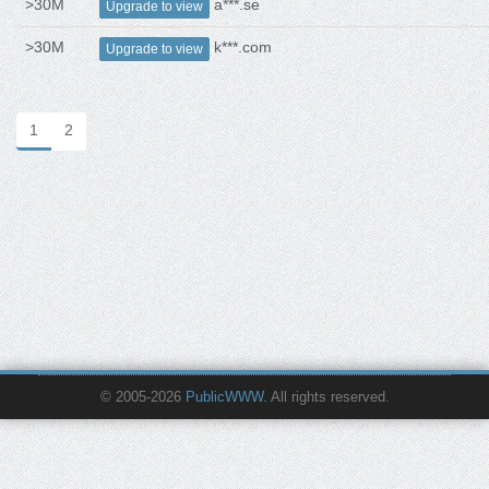
>30M
a***.se
Upgrade to view
>30M
k***.com
Upgrade to view
1
2
© 2005-2026
PublicWWW
. All rights reserved.