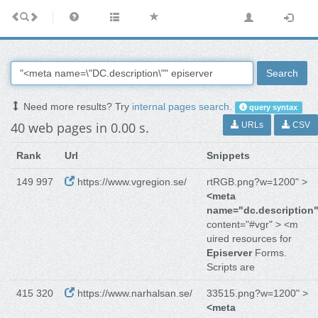
Search
Need more results? Try
internal pages search
.
query syntax
40 web pages in 0.00 s.
URLs
CSV
Rank
Url
Snippets
149 997
https://www.vgregion.se/
rtRGB.png?w=1200" >
<meta
name="dc.description
content="#vgr" > <m
uired resources for
Episerver
Forms.
Scripts are
415 320
https://www.narhalsan.se/
33515.png?w=1200" >
<meta