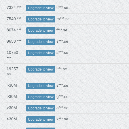
7334 ***
c***.se
Upgrade to view
7540 ***
m***.se
Upgrade to view
8074 ***
f***.se
Upgrade to view
9653 ***
s***.se
Upgrade to view
10750
s***.se
Upgrade to view
***
19257
l***.se
Upgrade to view
***
>30M
s***.se
Upgrade to view
>30M
g***.se
Upgrade to view
>30M
a***.se
Upgrade to view
>30M
k***.se
Upgrade to view