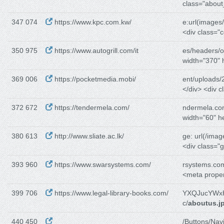
class="about
347 074
https://www.kpc.com.kw/
e:url(images
<div class="
350 975
https://www.autogrill.com/it
es/headers/o
width="370" 
369 006
https://pocketmedia.mobi/
ent/uploads/
</div> <div c
372 672
https://tendermela.com/
ndermela.co
width="60" h
380 613
http://www.sliate.ac.lk/
ge: url(/image
<div class="g
393 960
https://www.swarsystems.com/
rsystems.co
<meta prope
399 706
https://www.legal-library-books.com/
YXQJucYWxH
c/
aboutus.j
440 450
/Buttons/Navi