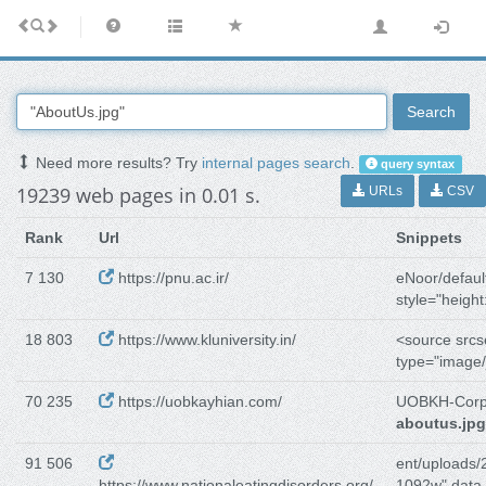
Search
Need more results? Try
internal pages search
.
query syntax
19239 web pages in 0.01 s.
URLs
CSV
Rank
Url
Snippets
7 130
https://pnu.ac.ir/
eNoor/defaul
style="height
18 803
https://www.kluniversity.in/
<source srcs
type="image/
70 235
https://uobkayhian.com/
UOBKH-Corp
aboutus.jpg
91 506
ent/uploads/
https://www.nationaleatingdisorders.org/
1092w" data-