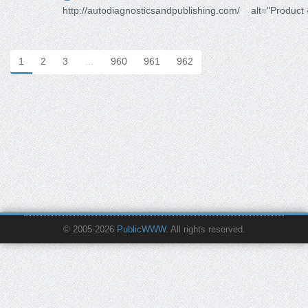
http://autodiagnosticsandpublishing.com/
alt="Product
1
2
3
…
960
961
962
© 2005-2026
PublicWWW
. All rights reserved.