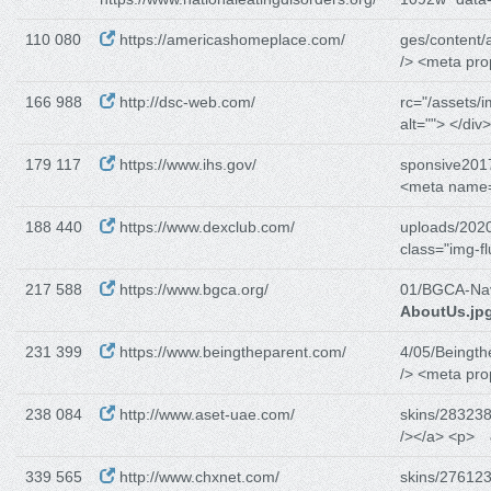
110 080
https://americashomeplace.com/
ges/content/
/> <meta pro
166 988
http://dsc-web.com/
rc="/assets/i
alt=""> </div
179 117
https://www.ihs.gov/
sponsive201
<meta name=
188 440
https://www.dexclub.com/
uploads/2020
class="img-fl
217 588
https://www.bgca.org/
01/BGCA-Na
AboutUs.jp
231 399
https://www.beingtheparent.com/
4/05/Beingth
/> <meta pro
238 084
http://www.aset-uae.com/
skins/283238
/></a> <p>
339 565
http://www.chxnet.com/
skins/276123