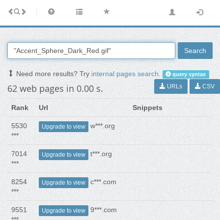
Search
Need more results? Try
internal pages search
.
query syntax
62 web pages in 0.00 s.
URLs
CSV
Rank
Url
Snippets
5530
w***.org
Upgrade to view
***
7014
t***.org
Upgrade to view
***
8254
c***.com
Upgrade to view
***
9551
9***.com
Upgrade to view
***