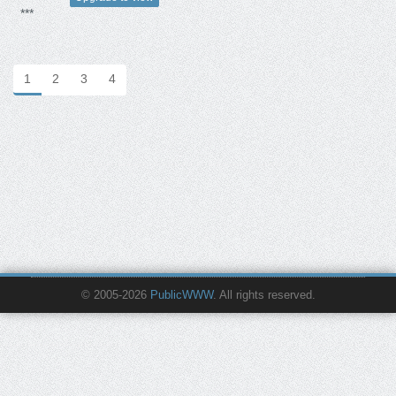
***
1
2
3
4
© 2005-2026
PublicWWW
. All rights reserved.