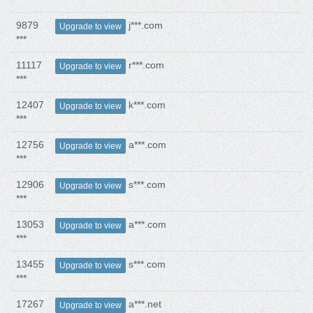
9879
j***.com
Upgrade to view
***
11117
r***.com
Upgrade to view
***
12407
k***.com
Upgrade to view
***
12756
a***.com
Upgrade to view
***
12906
s***.com
Upgrade to view
***
13053
a***.com
Upgrade to view
***
13455
s***.com
Upgrade to view
***
17267
a***.net
Upgrade to view