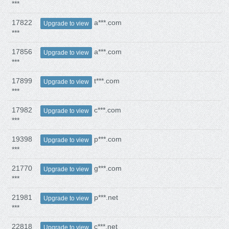
***
17822
a***.com
Upgrade to view
***
17856
a***.com
Upgrade to view
***
17899
t***.com
Upgrade to view
***
17982
c***.com
Upgrade to view
***
19398
p***.com
Upgrade to view
***
21770
g***.com
Upgrade to view
***
21981
p***.net
Upgrade to view
***
22818
c***.net
Upgrade to view