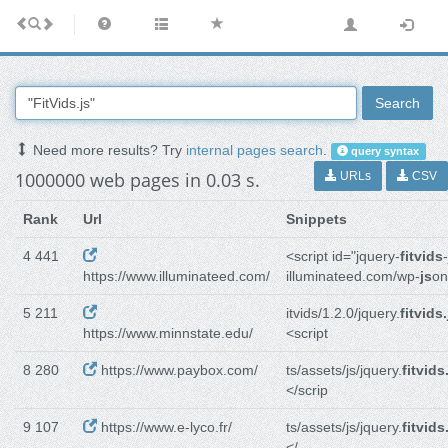
Search
Need more results? Try
internal pages search
.
query syntax
1000000 web pages in 0.03 s.
URLs
CSV
Rank
Url
Snippets
4 441
<script id="jquery-
fitvids
https://www.illuminateed.com/
illuminateed.com/wp-
js
on
5 211
itvids/1.2.0/jquery.
fitvids.
https://www.minnstate.edu/
<script
8 280
https://www.paybox.com/
ts/assets/js/jquery.
fitvids
</scrip
9 107
https://www.e-lyco.fr/
ts/assets/js/jquery.
fitvids
</