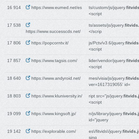
16 914
https://www.eumed.net/es
ts/custom/js/jquery.
fitvid
<script
17 538
ts/assets/js/jquery.
fitvids
https://www.successcds.net/
</scrip
17 806
https://popcorntv.it/
js/Pctv/v3.6/jquery.
fitvids
<script
17 857
https://www.tagsis.com/
lider/vendor/jquery.
fitvid
<script
18 640
https://www.andyroid.net/
mes/visia/js/jquery.
fitvids
ver=1617319055' id=
18 803
https://www.kluniversity.in/
ript src="js/jquery.
fitvids.
<script
19 099
https://www.kingsoft.jp/
n/js/library/jquery.
fitvids.
id="jquery
19 142
https://explorable.com/
es\/fitvids\/jquery.
fitvids.
sing