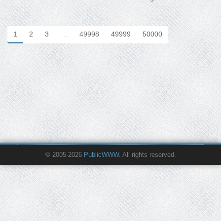
1
2
3
…
49998
49999
50000
© 2005-2026
PublicWWW
. All rights reserved.