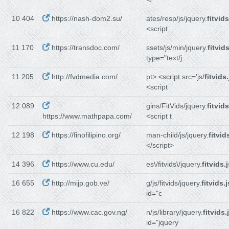
10 404
https://nash-dom2.su/
ates/resp/js/jquery.
fitvids
<script
11 170
https://transdoc.com/
ssets/js/min/jquery.
fitvids
type="text/j
11 205
http://fvdmedia.com/
pt> <script src='js/
fitvids.
<script
12 089
gins/FitVids/jquery.
fitvids
https://www.mathpapa.com/
<script t
12 198
https://finofilipino.org/
man-child/js/jquery.
fitvid
</script>
14 396
https://www.cu.edu/
es\/fitvids\/jquery.
fitvids.
16 655
http://mijp.gob.ve/
g/js/fitvids/jquery.
fitvids.j
id="c
16 822
https://www.cac.gov.ng/
n/js/library/jquery.
fitvids.
id="jquery