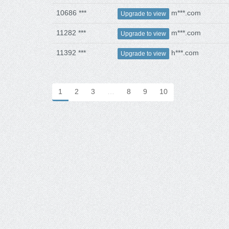
10686 ***
m***.com
Upgrade to view
11282 ***
m***.com
Upgrade to view
11392 ***
h***.com
Upgrade to view
1
2
3
…
8
9
10