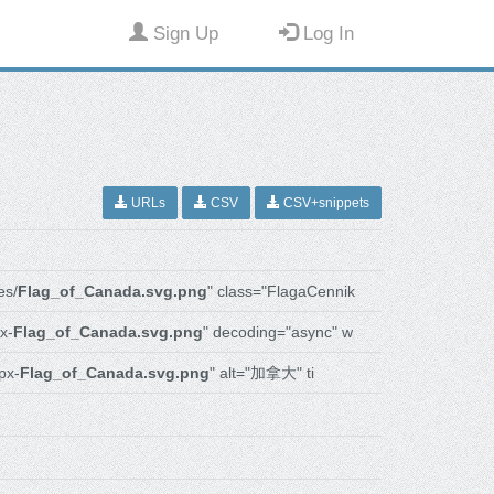
Sign Up
Log In
URLs
CSV
CSV+snippets
es/
Flag_of_Canada.svg.png
" class="FlagaCennik
x-
Flag_of_Canada.svg.png
" decoding="async" w
px-
Flag_of_Canada.svg.png
" alt="加拿大" ti