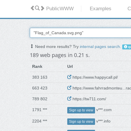
PublicWWW
Examples
C
Need more results? Try
internal pages search
.
qu
189 web pages in 0.21 s.
Rank
Url
383 163
https://www.happycall.pl/
663 423
https://www.fahrradmonteu...ra
789 802
https://tw711.com/
1791 ***
v***.com
Sign up to view
2204 ***
v***.info
Sign up to view