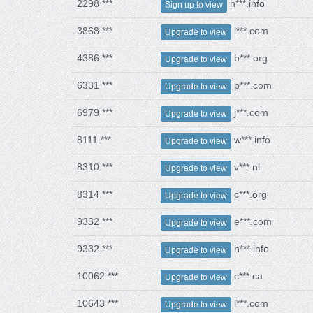
2298 ***
h***.info
Sign up to view
3868 ***
i***.com
Upgrade to view
4386 ***
b***.org
Upgrade to view
6331 ***
p***.com
Upgrade to view
6979 ***
j***.com
Upgrade to view
8111 ***
w***.info
Upgrade to view
8310 ***
v***.nl
Upgrade to view
8314 ***
c***.org
Upgrade to view
9332 ***
e***.com
Upgrade to view
9332 ***
h***.info
Upgrade to view
10062 ***
c***.ca
Upgrade to view
10643 ***
l***.com
Upgrade to view