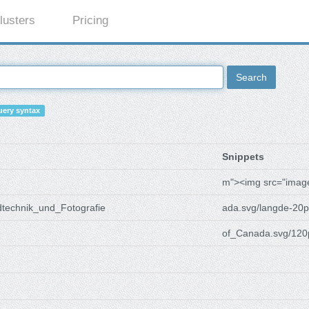
lusters
Pricing
Search
ery syntax
Snippets
m"><img src="imag
dtechnik_und_Fotografie
ada.svg/langde-20p
of_Canada.svg/120