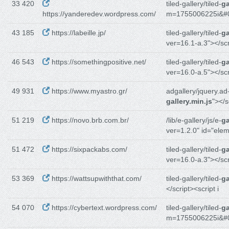
33 420
tiled-gallery/tiled-
ga
https://yanderedev.wordpress.com/
m=1755006225i&#
43 185
https://labeille.jp/
tiled-gallery/tiled-
ga
ver=16.1-a.3"></sc
46 543
https://somethingpositive.net/
tiled-gallery/tiled-
ga
ver=16.0-a.5"></sc
49 931
https://www.myastro.gr/
adgallery/jquery.ad
gallery.min.js
"></s
51 219
https://novo.brb.com.br/
/lib/e-gallery/js/e-
ga
ver=1.2.0" id="ele
51 472
https://sixpackabs.com/
tiled-gallery/tiled-
ga
ver=16.0-a.3"></sc
53 369
https://wattsupwiththat.com/
tiled-gallery/tiled-
ga
</script><script i
54 070
https://cybertext.wordpress.com/
tiled-gallery/tiled-
ga
m=1755006225i&#