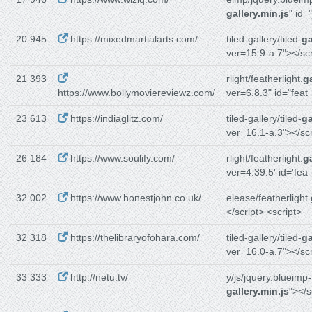
gallery.min.js
" id=
20 945
https://mixedmartialarts.com/
tiled-gallery/tiled-
ga
ver=15.9-a.7"></sc
21 393
rlight/featherlight.
ga
https://www.bollymoviereviewz.com/
ver=6.8.3" id="feat
23 613
https://indiaglitz.com/
tiled-gallery/tiled-
ga
ver=16.1-a.3"></sc
26 184
https://www.soulify.com/
rlight/featherlight.
ga
ver=4.39.5' id='fea
32 002
https://www.honestjohn.co.uk/
elease/featherlight.
</script> <script>
32 318
https://thelibraryofohara.com/
tiled-gallery/tiled-
ga
ver=16.0-a.7"></sc
33 333
http://netu.tv/
y/js/jquery.blueimp-
gallery.min.js
"></s