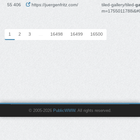
55 406
https://juergenfritz.com/
tiled-gallery/tiled-
ga
m=1755011788i&#
1
2
3
…
16498
16499
16500
© 2005-2026
PublicWWW
. All rights reserved.