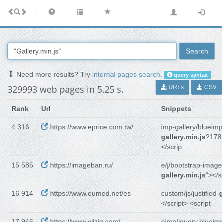
Search
Need more results? Try
internal pages search
.
query syntax
329993 web pages in 5.25 s.
URLs
CSV
Rank
Url
Snippets
4 316
https://www.eprice.com.tw/
imp-gallery/blueimp
gallery.min.js
?178
</scrip
15 585
https://imageban.ru/
e/j/bootstrap-image
gallery.min.js
"></s
16 914
https://www.eumed.net/es
custom/js/justified-
</script> <script
17 946
https://www.wiziq.com/
eimp/jquery.blueim