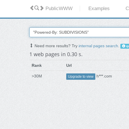
PublicWWW
Examples
C
Need more results? Try
internal pages search
.
qu
1 web pages in 0.30 s.
Rank
Url
>30M
h***.com
Upgrade to view