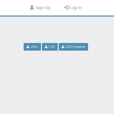
Sign Up
Log In
URLs
CSV
CSV+snippets