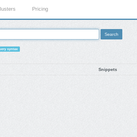
lusters
Pricing
Search
ery syntax
Snippets