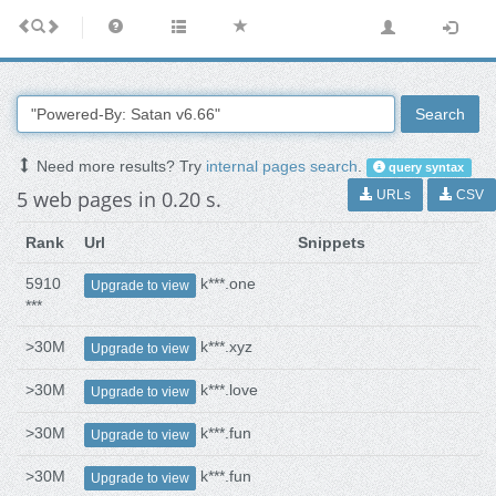
Search
Need more results? Try
internal pages search
.
query syntax
5 web pages in 0.20 s.
URLs
CSV
Rank
Url
Snippets
5910
k***.one
Upgrade to view
***
>30M
k***.xyz
Upgrade to view
>30M
k***.love
Upgrade to view
>30M
k***.fun
Upgrade to view
>30M
k***.fun
Upgrade to view