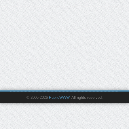
© 2005-2026
PublicWWW
. All rights reserved.