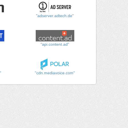
"adserver.adtech.de"
"api.content.ad"
"
"cdn.mediavoice.com"