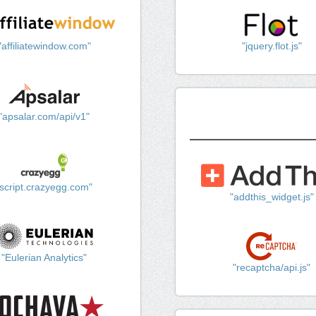
"affiliatewindow.com"
"jquery.flot.js"
"apsalar.com/api/v1"
"script.crazyegg.com"
"addthis_widget.js"
"Eulerian Analytics"
"recaptcha/api.js"