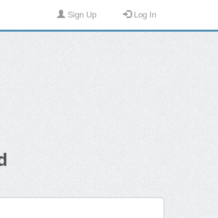
Sign Up
Log In
d