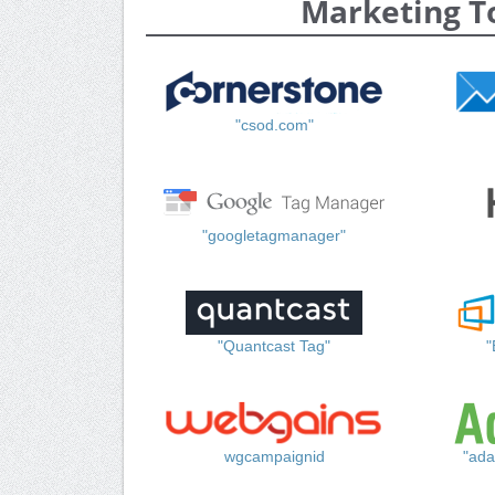
Marketing T
"csod.com"
"googletagmanager"
"Quantcast Tag"
"
wgcampaignid
"ada