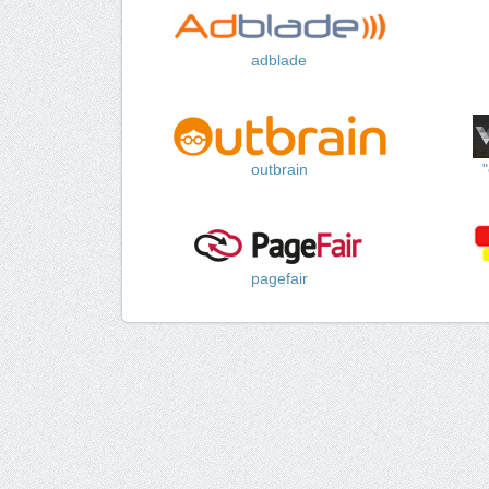
adblade
outbrain
pagefair