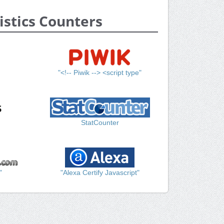
istics Counters
"<!-- Piwik --> <script type"
StatCounter
"
"Alexa Certify Javascript"