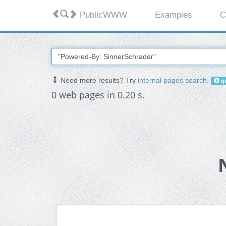
PublicWWW
Examples
C
Need more results? Try
internal pages search
.
qu
0 web pages in 0.20 s.