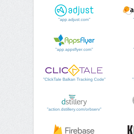
"app.adjust.com"
"app.appsflyer.com"
"ClickTale Balkan Tracking Code"
"action.dstillery.com/orbserv"