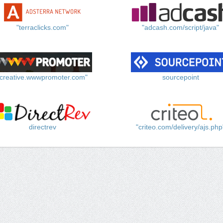
"terraclicks.com"
"adcash.com/script/java"
"creative.wwwpromoter.com"
sourcepoint
directrev
"criteo.com/delivery/ajs.php