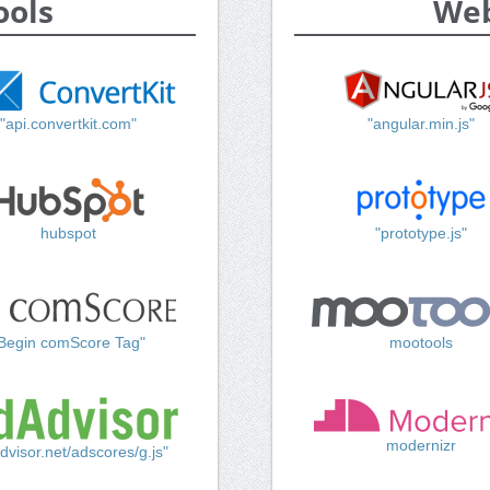
ools
Web
"api.convertkit.com"
"angular.min.js"
hubspot
"prototype.js"
Begin comScore Tag"
mootools
modernizr
dvisor.net/adscores/g.js"