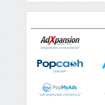
"adxpansion.com/public/js/"
popcash
"cdn.popmyads.com/pma.js"