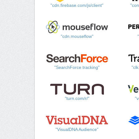
"cdn.firebase.com/js/client"
"con
"cdn.mouseflow"
"SearchForce tracking"
"cl
"turn.com/r/"
"v
"VisualDNA Audience"