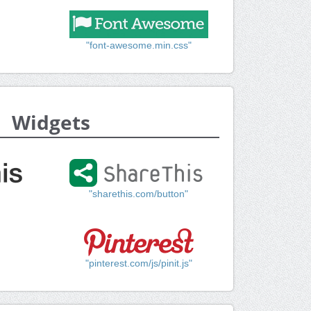
"font-awesome.min.css"
Widgets
"sharethis.com/button"
"pinterest.com/js/pinit.js"