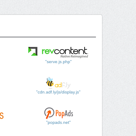
"serve.js.php"
"cdn.adf.ly/js/display.js"
"popads.net"