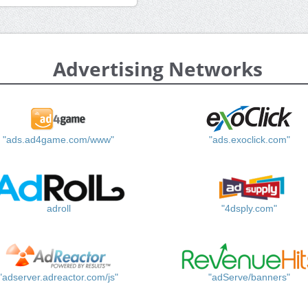
Advertising Networks
"ads.ad4game.com/www"
"ads.exoclick.com"
adroll
"4dsply.com"
"adserver.adreactor.com/js"
"adServe/banners"