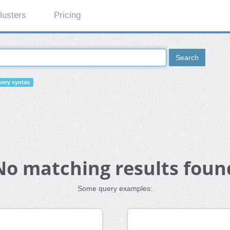
lusters
Pricing
Search
ery syntax
No matching results foun
Some query examples: