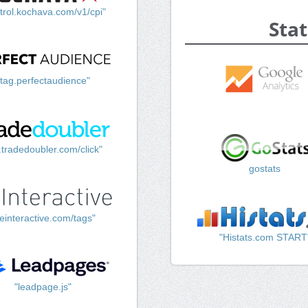
trol.kochava.com/v1/cpi"
Stat
"tag.perfectaudience"
k.tradedoubler.com/click"
gostats
einteractive.com/tags"
"Histats.com START
"leadpage.js"