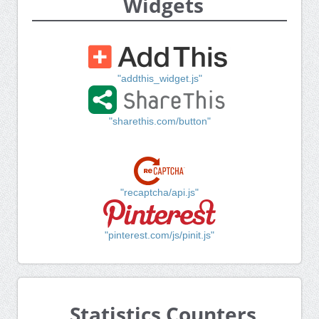
Widgets
"addthis_widget.js"
"sharethis.com/button"
"recaptcha/api.js"
"pinterest.com/js/pinit.js"
Statistics Counters