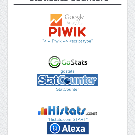
"<!-- Piwik --> <script type"
gostats
StatCounter
"Histats.com START"