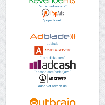
"adServe/banners"
"popads.net"
adblade
"terraclicks.com"
"adcash.com/script/java"
"adserver.adtech.de"