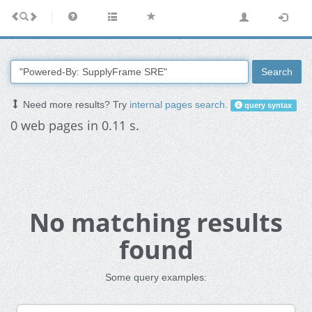
Search
Need more results? Try
internal pages search
.
query syntax
0 web pages in 0.11 s.
No matching results
found
Some query examples: