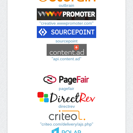
outbrain
"creative.wwwpromoter.com"
sourcepoint
"api.content.ad"
pagefair
directrev
"criteo.com/delivery/ajs.php"