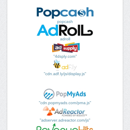
popcash
adroll
"4dsply.com"
"cdn.adf.ly/js/display.js"
"cdn.popmyads.com/pma.js"
"adserver.adreactor.com/js"