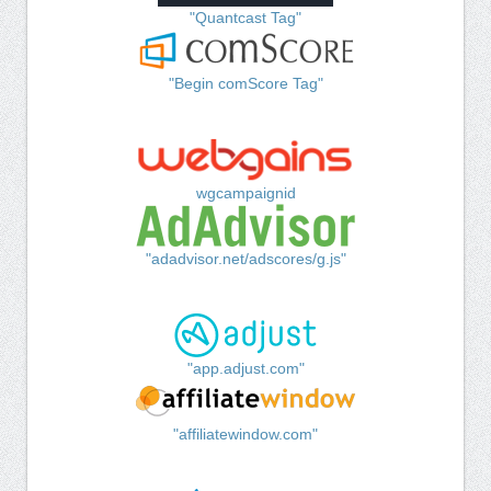
"Quantcast Tag"
"Begin comScore Tag"
wgcampaignid
"adadvisor.net/adscores/g.js"
"app.adjust.com"
"affiliatewindow.com"