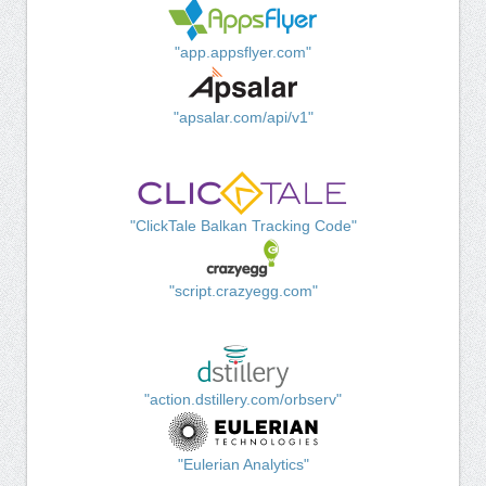
"app.appsflyer.com"
"apsalar.com/api/v1"
"ClickTale Balkan Tracking Code"
"script.crazyegg.com"
"action.dstillery.com/orbserv"
"Eulerian Analytics"