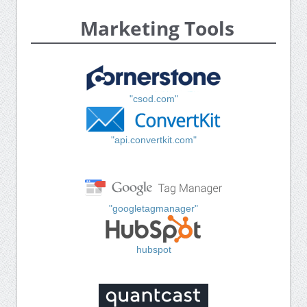
Marketing Tools
"csod.com"
"api.convertkit.com"
"googletagmanager"
hubspot