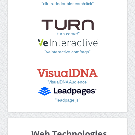
"clk.tradedoubler.com/click"
"turn.com/r/"
"veinteractive.com/tags"
"VisualDNA Audience"
"leadpage.js"
Web Technologies