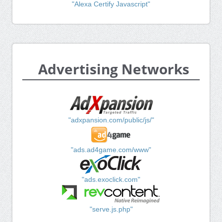
"Alexa Certify Javascript"
Advertising Networks
"adxpansion.com/public/js/"
"ads.ad4game.com/www"
"ads.exoclick.com"
"serve.js.php"