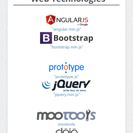
"angular.min.js"
"bootstrap.min.js"
"prototype.js"
"jquery.min.js"
mootools