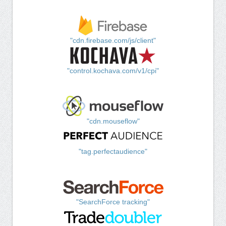
"cdn.firebase.com/js/client"
"control.kochava.com/v1/cpi"
"cdn.mouseflow"
"tag.perfectaudience"
"SearchForce tracking"