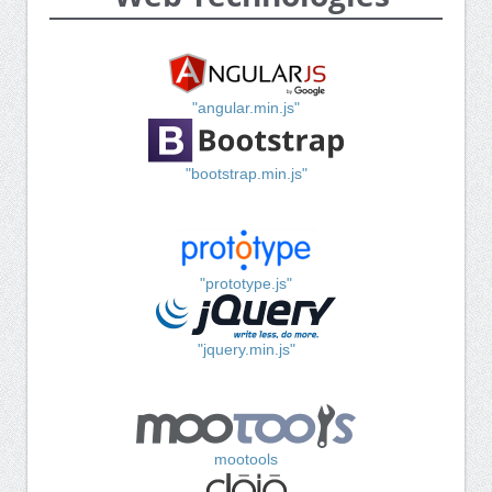
"angular.min.js"
"bootstrap.min.js"
"prototype.js"
"jquery.min.js"
mootools