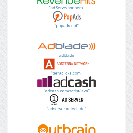
"adServe/banners"
"popads.net"
adblade
"terraclicks.com"
"adcash.com/script/java"
"adserver.adtech.de"