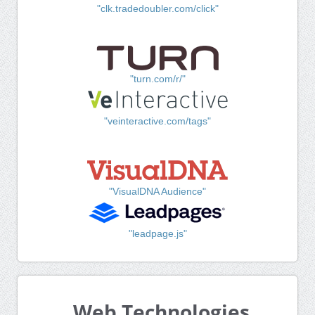
"clk.tradedoubler.com/click"
"turn.com/r/"
"veinteractive.com/tags"
"VisualDNA Audience"
"leadpage.js"
Web Technologies