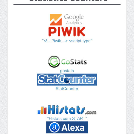
"<!-- Piwik --> <script type"
gostats
StatCounter
"Histats.com START"