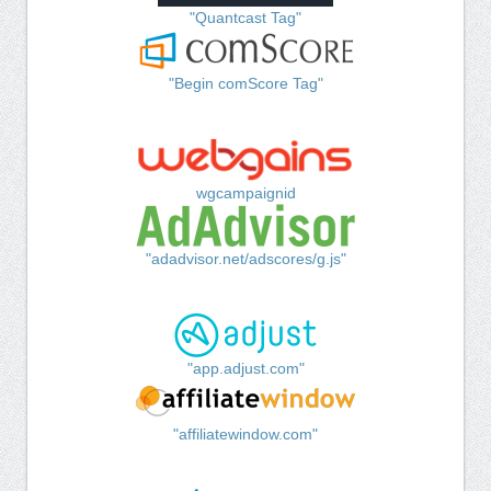
"Quantcast Tag"
"Begin comScore Tag"
wgcampaignid
"adadvisor.net/adscores/g.js"
"app.adjust.com"
"affiliatewindow.com"