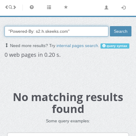
Search
Need more results? Try
internal pages search
.
query syntax
0 web pages in 0.20 s.
No matching results
found
Some query examples: