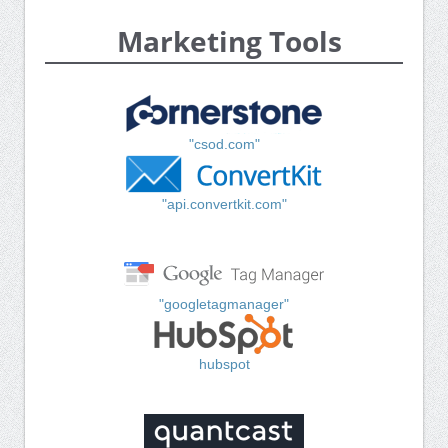
Marketing Tools
"csod.com"
"api.convertkit.com"
"googletagmanager"
hubspot