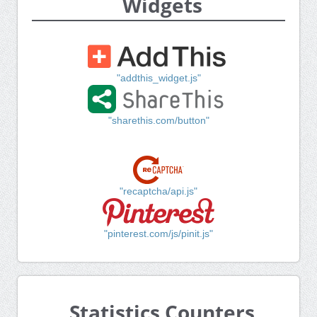
Widgets
"addthis_widget.js"
"sharethis.com/button"
"recaptcha/api.js"
"pinterest.com/js/pinit.js"
Statistics Counters