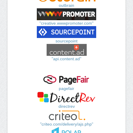
outbrain
"creative.wwwpromoter.com"
sourcepoint
"api.content.ad"
pagefair
directrev
"criteo.com/delivery/ajs.php"