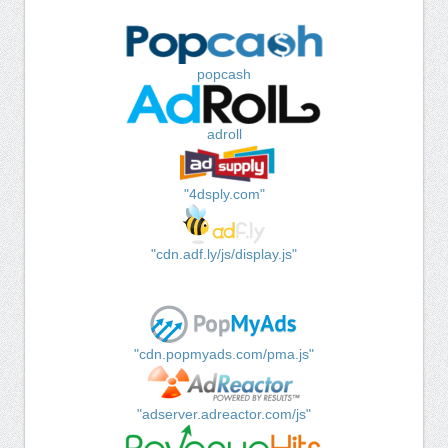
popcash
adroll
"4dsply.com"
"cdn.adf.ly/js/display.js"
"cdn.popmyads.com/pma.js"
"adserver.adreactor.com/js"