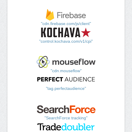
"cdn.firebase.com/js/client"
"control.kochava.com/v1/cpi"
"cdn.mouseflow"
"tag.perfectaudience"
"SearchForce tracking"