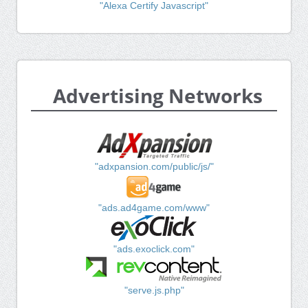
"Alexa Certify Javascript"
Advertising Networks
"adxpansion.com/public/js/"
"ads.ad4game.com/www"
"ads.exoclick.com"
"serve.js.php"