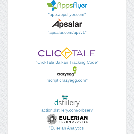
"app.appsflyer.com"
"apsalar.com/api/v1"
"ClickTale Balkan Tracking Code"
"script.crazyegg.com"
"action.dstillery.com/orbserv"
"Eulerian Analytics"