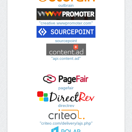
outbrain
"creative.wwwpromoter.com"
sourcepoint
"api.content.ad"
pagefair
directrev
"criteo.com/delivery/ajs.php"