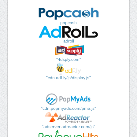
popcash
adroll
"4dsply.com"
"cdn.adf.ly/js/display.js"
"cdn.popmyads.com/pma.js"
"adserver.adreactor.com/js"