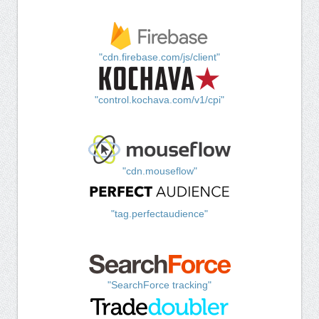
"cdn.firebase.com/js/client"
"control.kochava.com/v1/cpi"
"cdn.mouseflow"
"tag.perfectaudience"
"SearchForce tracking"