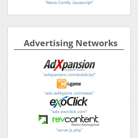
"Alexa Certify Javascript"
Advertising Networks
"adxpansion.com/public/js/"
"ads.ad4game.com/www"
"ads.exoclick.com"
"serve.js.php"