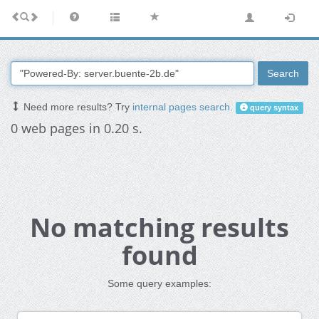
Search
Need more results? Try
internal pages search
.
query syntax
0 web pages in 0.20 s.
No matching results
found
Some query examples: