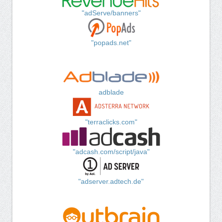
"adServe/banners"
"popads.net"
adblade
"terraclicks.com"
"adcash.com/script/java"
"adserver.adtech.de"