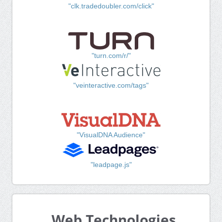
"clk.tradedoubler.com/click"
"turn.com/r/"
"veinteractive.com/tags"
"VisualDNA Audience"
"leadpage.js"
Web Technologies