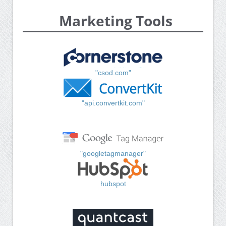
Marketing Tools
"csod.com"
"api.convertkit.com"
"googletagmanager"
hubspot