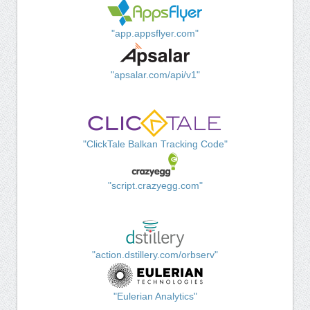
"app.appsflyer.com"
"apsalar.com/api/v1"
"ClickTale Balkan Tracking Code"
"script.crazyegg.com"
"action.dstillery.com/orbserv"
"Eulerian Analytics"