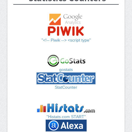
"<!-- Piwik --> <script type"
gostats
StatCounter
"Histats.com START"