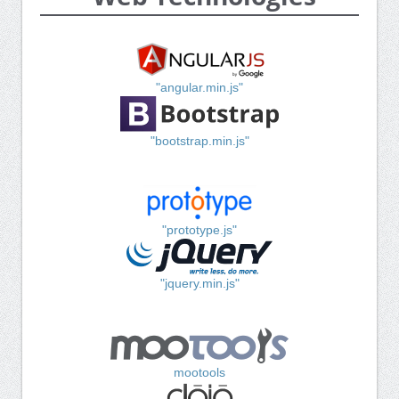
"angular.min.js"
"bootstrap.min.js"
"prototype.js"
"jquery.min.js"
mootools