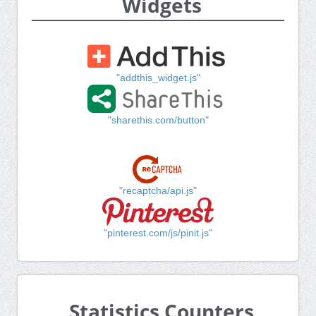
Widgets
"addthis_widget.js"
"sharethis.com/button"
"recaptcha/api.js"
"pinterest.com/js/pinit.js"
Statistics Counters