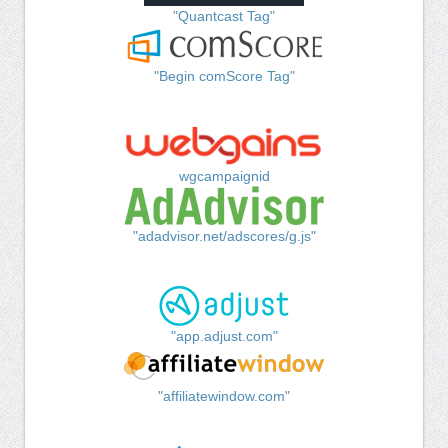
"Quantcast Tag"
"Begin comScore Tag"
wgcampaignid
"adadvisor.net/adscores/g.js"
"app.adjust.com"
"affiliatewindow.com"