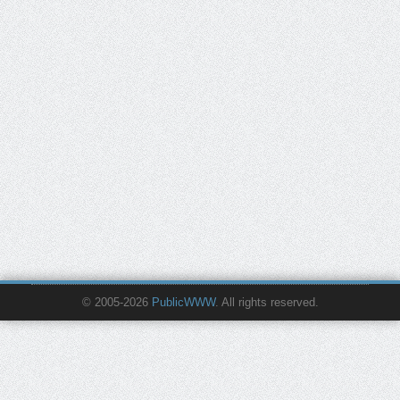
© 2005-2026
PublicWWW
. All rights reserved.