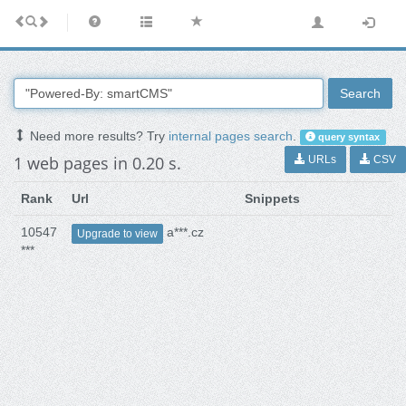
Search
Need more results? Try
internal pages search
.
query syntax
1 web pages in 0.20 s.
URLs
CSV
Rank
Url
Snippets
10547
a***.cz
Upgrade to view
***