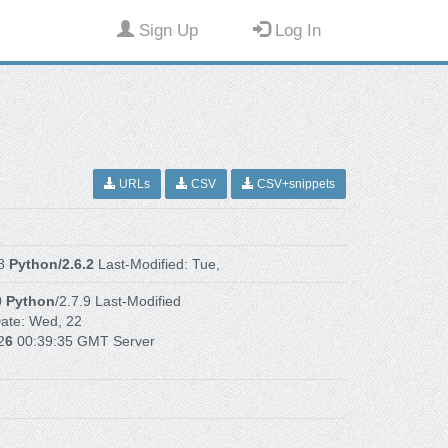
Sign Up
Log In
URLs
CSV
CSV+snippets
.8
Python/2.6.2
Last-Modified: Tue,
0
Python
/2.7.9 Last-Modified
ate: Wed, 22
2
6
00:39:35 GMT Server