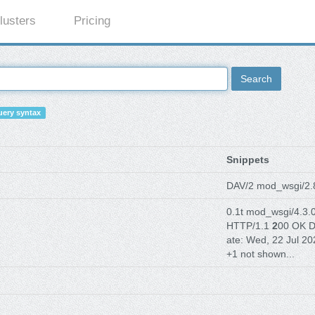
lusters
Pricing
Search
ery syntax
Snippets
DAV/2 mod_wsgi/2
0.1t mod_wsgi/4.3.
HTTP/1.1
2
00 OK D
ate: Wed, 22 Jul 20
+1 not shown...