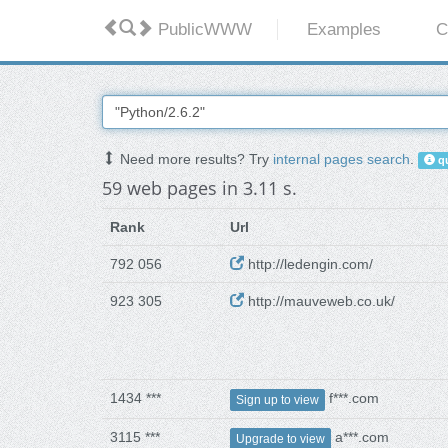
PublicWWW
Examples
C
Need more results? Try
internal pages search
.
qu
59 web pages in 3.11 s.
Rank
Url
792 056
http://ledengin.com/
923 305
http://mauveweb.co.uk/
1434 ***
f***.com
Sign up to view
3115 ***
a***.com
Upgrade to view