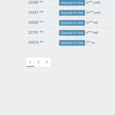
12345 ***
w***.com
Upgrade to view
13187 ***
m***.com
Upgrade to view
16502 ***
m***.es
Upgrade to view
22791 ***
n***.net
Upgrade to view
25974 ***
i***.ru
Upgrade to view
1
2
3