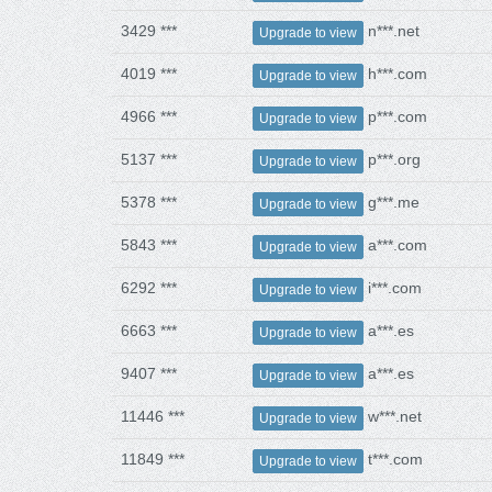
3429 ***
n***.net
Upgrade to view
4019 ***
h***.com
Upgrade to view
4966 ***
p***.com
Upgrade to view
5137 ***
p***.org
Upgrade to view
5378 ***
g***.me
Upgrade to view
5843 ***
a***.com
Upgrade to view
6292 ***
i***.com
Upgrade to view
6663 ***
a***.es
Upgrade to view
9407 ***
a***.es
Upgrade to view
11446 ***
w***.net
Upgrade to view
11849 ***
t***.com
Upgrade to view