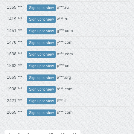
1355 ***
u***.ru
Sign up to view
1419 ***
v***.ru
Sign up to view
1451 ***
g***.com
Sign up to view
1478 ***
y***.com
Sign up to view
1638 ***
n***.com
Sign up to view
1862 ***
p***.cn
Sign up to view
1869 ***
a***.org
Sign up to view
1908 ***
s***.com
Sign up to view
2421 ***
t***.it
Sign up to view
2655 ***
s***.com
Sign up to view