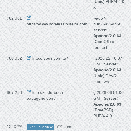
(Unix) PHP/4.4.0
X-
782 961
f-ad57-
https://www.hotelesalbufeira.com/
b9826a96db5f
server:
Apache/2.0.63
(CentOS) x-
request-
788 932
http://fybus.com.tw/
l 2026 22:46:37
GMT
Server:
Apache/2.0.63
(Unix) DAV/2
mod_wa
867 258
http://kinderbuch-
g 2026 08:51:00
papageno.com/
GMT
Server:
Apache/2.0.63
(FreeBSD)
PHP/4.4.9
1223 ***
e***.com
Sign up to view