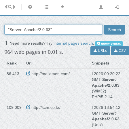
Search
Need more results? Try
internal pages search
.
query syntax
964 web pages in 0.01 s.
URLs
CSV
Rank
Url
Snippets
86 413
http://majiamen.com/
l 2026 00:20:22
GMT
Server:
Apache/2.0.63
(Win32)
PHP/5.2.14
109 009
http://kcm.co.kr/
l 2026 18:54:12
GMT
Server:
Apache/2.0.63
(Unix)