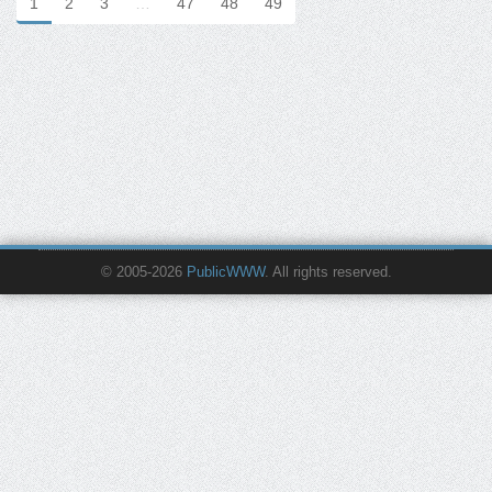
1
2
3
…
47
48
49
© 2005-2026
PublicWWW
. All rights reserved.