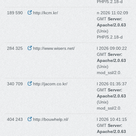
PHP/5.2.18-d
189 590
http://kcm.kr/
n 2026 11:02:09
GMT
Server:
Apache/2.0.63
(Unix)
PHP/5.2.18-d
284 325
http://www.wisers.net/
l 2026 09:00:22
GMT
Server:
Apache/2.0.63
(Unix)
mod_ssl/2.0.
340 709
http://jacom.co.kr/
l 2026 01:35:37
GMT
Server:
Apache/2.0.63
(Unix)
mod_ssl/2.0.
404 243
http://bouwhelp.nl/
l 2026 10:41:15
GMT
Server:
Apache/2.0.63