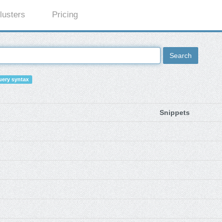
lusters
Pricing
Search
ery syntax
Snippets