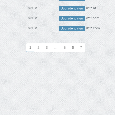
>30M
n***.at
Upgrade to view
>30M
v***.com
Upgrade to view
>30M
d***.com
Upgrade to view
1
2
3
…
5
6
7