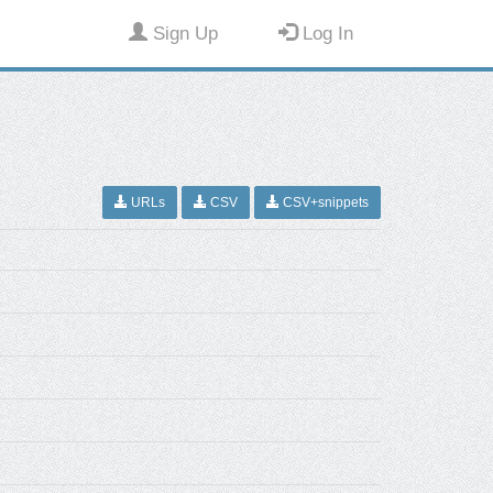
Sign Up
Log In
URLs
CSV
CSV+snippets