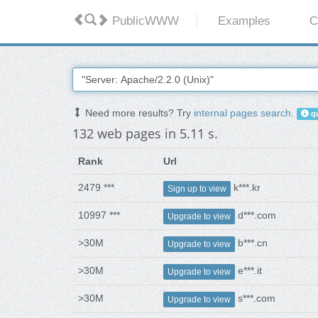
PublicWWW
Examples
C
Need more results? Try
internal pages search
.
qu
132 web pages in 5.11 s.
Rank
Url
2479 ***
k***.kr
Sign up to view
10997 ***
d***.com
Upgrade to view
>30M
b***.cn
Upgrade to view
>30M
e***.it
Upgrade to view
>30M
s***.com
Upgrade to view