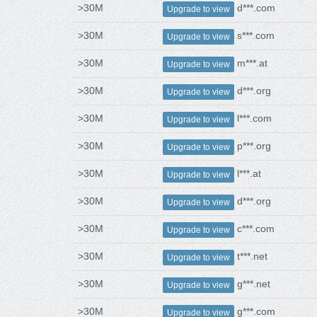
>30M
d***.com
Upgrade to view
>30M
s***.com
Upgrade to view
>30M
m***.at
Upgrade to view
>30M
d***.org
Upgrade to view
>30M
l***.com
Upgrade to view
>30M
p***.org
Upgrade to view
>30M
l***.at
Upgrade to view
>30M
d***.org
Upgrade to view
>30M
c***.com
Upgrade to view
>30M
t***.net
Upgrade to view
>30M
g***.net
Upgrade to view
>30M
g***.com
Upgrade to view