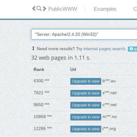
PublicWWW
Examples
C
Need more results? Try
internal pages search
.
qu
32 web pages in 1.11 s.
Rank
Url
6300 ***
b***.au
Upgrade to view
7821 ***
s***.net
Upgrade to view
9650 ***
c***.net
Upgrade to view
10868 ***
m***.no
Upgrade to view
12286 ***
t***.org
Upgrade to view