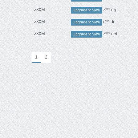
>30M
z***.org
Upgrade to view
>30M
r***.de
Upgrade to view
>30M
z***.net
Upgrade to view
1
2