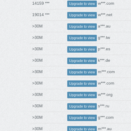
14159 ***
w***.com
Upgrade to view
19014 ***
w***.net
Upgrade to view
>30M
a***.au
Upgrade to view
>30M
g***.tw
Upgrade to view
>30M
p***.es
Upgrade to view
>30M
k***.de
Upgrade to view
>30M
m***.com
Upgrade to view
>30M
w***.com
Upgrade to view
>30M
w***.org
Upgrade to view
>30M
s***.ru
Upgrade to view
>30M
g***.com
Upgrade to view
>30M
m***.au
Upgrade to view