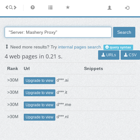
Search
Need more results? Try
internal pages search
.
query syntax
4 web pages in 0.21 s.
URLs
CSV
Rank
Url
Snippets
>30M
d***.ai
Upgrade to view
>30M
d***.it
Upgrade to view
>30M
d***.me
Upgrade to view
>30M
d***.nl
Upgrade to view