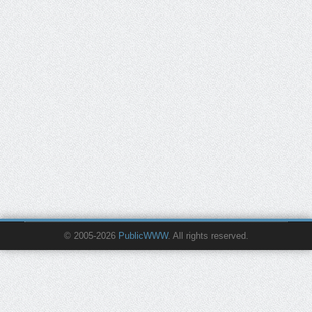
© 2005-2026
PublicWWW
. All rights reserved.