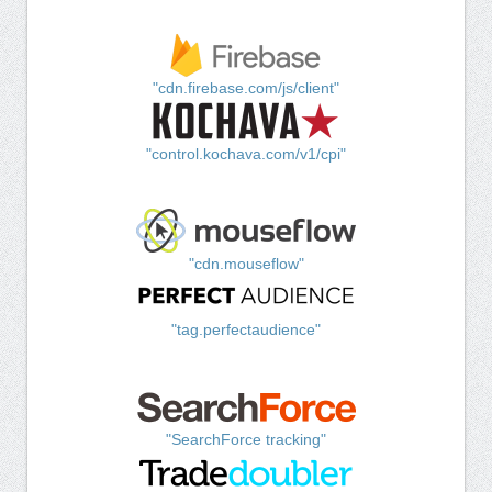
"cdn.firebase.com/js/client"
"control.kochava.com/v1/cpi"
"cdn.mouseflow"
"tag.perfectaudience"
"SearchForce tracking"