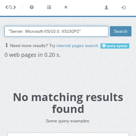
Search
Need more results? Try
internal pages search
.
query syntax
0 web pages in 0.20 s.
No matching results
found
Some query examples: