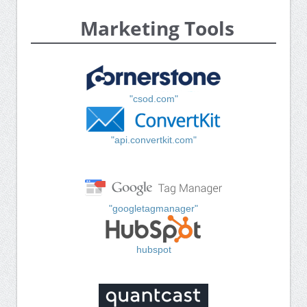
Marketing Tools
"csod.com"
"api.convertkit.com"
"googletagmanager"
hubspot