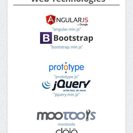
"angular.min.js"
"bootstrap.min.js"
"prototype.js"
"jquery.min.js"
mootools