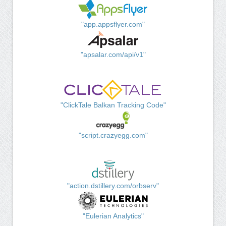
"app.appsflyer.com"
"apsalar.com/api/v1"
"ClickTale Balkan Tracking Code"
"script.crazyegg.com"
"action.dstillery.com/orbserv"
"Eulerian Analytics"