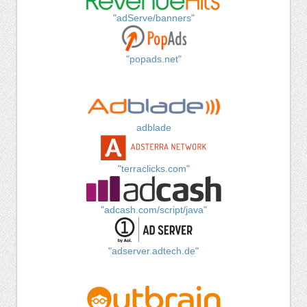
"adServe/banners"
"popads.net"
adblade
"terraclicks.com"
"adcash.com/script/java"
"adserver.adtech.de"