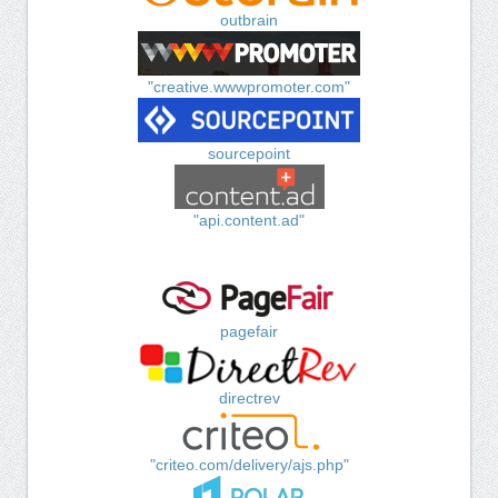
outbrain
"creative.wwwpromoter.com"
sourcepoint
"api.content.ad"
pagefair
directrev
"criteo.com/delivery/ajs.php"