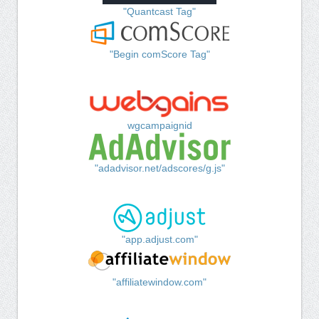
"Quantcast Tag"
"Begin comScore Tag"
wgcampaignid
"adadvisor.net/adscores/g.js"
"app.adjust.com"
"affiliatewindow.com"