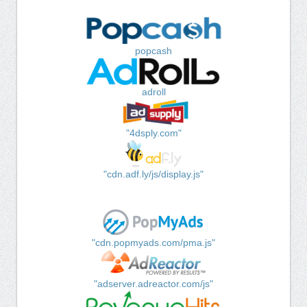
popcash
adroll
"4dsply.com"
"cdn.adf.ly/js/display.js"
"cdn.popmyads.com/pma.js"
"adserver.adreactor.com/js"