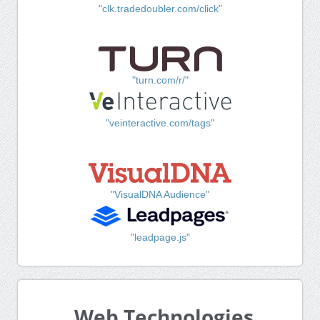
"clk.tradedoubler.com/click"
"turn.com/r/"
"veinteractive.com/tags"
"VisualDNA Audience"
"leadpage.js"
Web Technologies