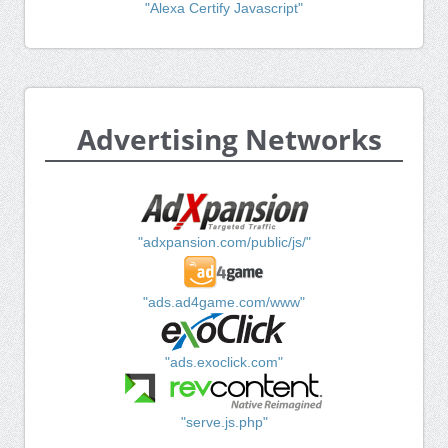
"Alexa Certify Javascript"
Advertising Networks
"adxpansion.com/public/js/"
"ads.ad4game.com/www"
"ads.exoclick.com"
"serve.js.php"