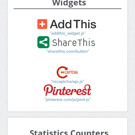
Widgets
"addthis_widget.js"
"sharethis.com/button"
"recaptcha/api.js"
"pinterest.com/js/pinit.js"
Statistics Counters