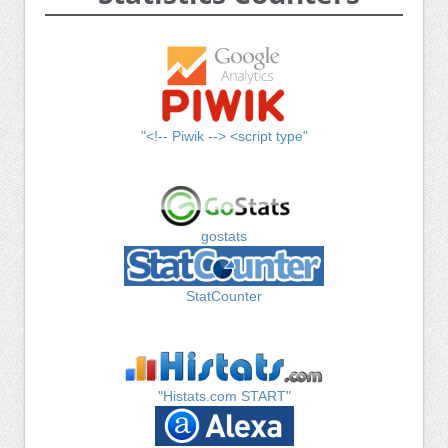
"<!-- Piwik --> <script type"
gostats
StatCounter
"Histats.com START"