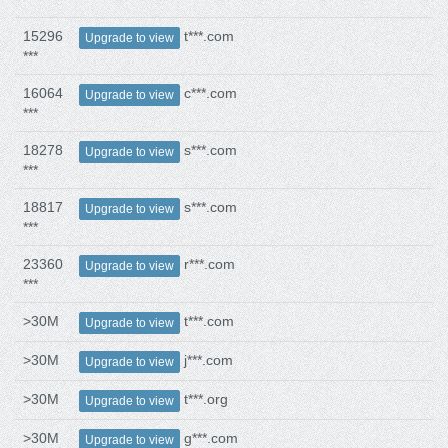
15296
t***.com
Upgrade to view
***
16064
c***.com
Upgrade to view
***
18278
s***.com
Upgrade to view
***
18817
s***.com
Upgrade to view
***
23360
r***.com
Upgrade to view
***
>30M
t***.com
Upgrade to view
>30M
j***.com
Upgrade to view
>30M
t***.org
Upgrade to view
>30M
g***.com
Upgrade to view