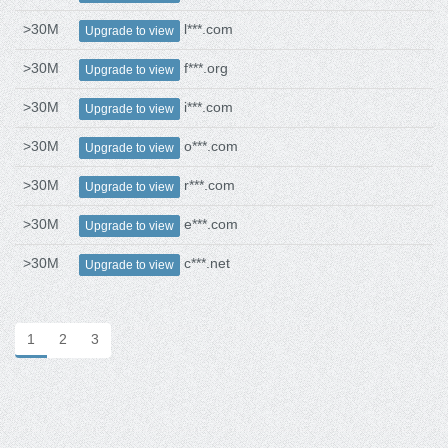
>30M
l***.com
Upgrade to view
>30M
f***.org
Upgrade to view
>30M
i***.com
Upgrade to view
>30M
o***.com
Upgrade to view
>30M
r***.com
Upgrade to view
>30M
e***.com
Upgrade to view
>30M
c***.net
Upgrade to view
1
2
3