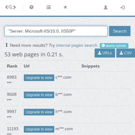
Search
Need more results? Try
internal pages search
.
query syntax
53 web pages in 0.21 s.
URLs
CSV
Rank
Url
Snippets
8983
c***.com
Upgrade to view
***
9508
b***.com
Upgrade to view
***
9997
h***.com
Upgrade to view
***
11193
m***.com
Upgrade to view
***