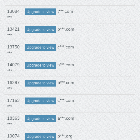
13084
t***.com
Upgrade to view
***
13421
p***.com
Upgrade to view
***
13750
c***.com
Upgrade to view
***
14079
s***.com
Upgrade to view
***
16297
b***.com
Upgrade to view
***
17153
c***.com
Upgrade to view
***
18363
a***.com
Upgrade to view
***
19074
p***.org
Upgrade to view