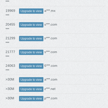
***
19969
a***.mx
Upgrade to view
***
20455
s***.com
Upgrade to view
***
21299
s***.com
Upgrade to view
***
21777
s***.com
Upgrade to view
***
24063
6***.com
Upgrade to view
***
>30M
a***.com
Upgrade to view
>30M
z***.net
Upgrade to view
>30M
p***.com
Upgrade to view