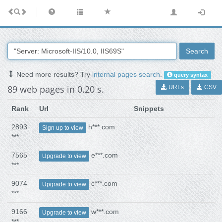
Search
Need more results? Try
internal pages search
.
query syntax
89 web pages in 0.20 s.
URLs
CSV
Rank
Url
Snippets
2893
h***.com
Sign up to view
***
7565
e***.com
Upgrade to view
***
9074
c***.com
Upgrade to view
***
9166
w***.com
Upgrade to view
***