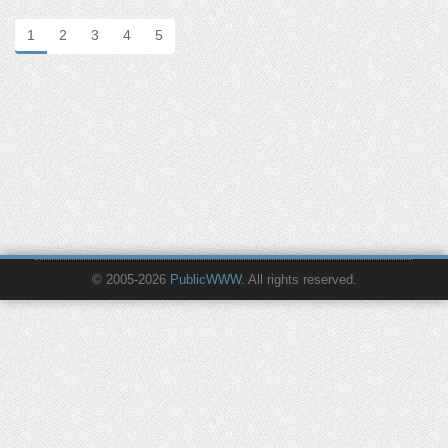
1
2
3
4
5
© 2005-2026
PublicWWW
. All rights reserved.