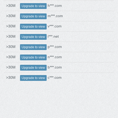
>30M
h***.com
Upgrade to view
>30M
m***.com
Upgrade to view
>30M
v***.com
Upgrade to view
>30M
i***.net
Upgrade to view
>30M
p***.com
Upgrade to view
>30M
n***.com
Upgrade to view
>30M
b***.com
Upgrade to view
>30M
c***.com
Upgrade to view