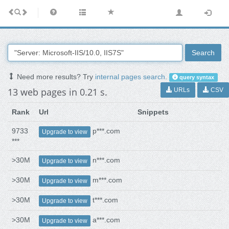
Search
Need more results? Try
internal pages search
.
query syntax
13 web pages in 0.21 s.
URLs
CSV
Rank
Url
Snippets
9733
p***.com
Upgrade to view
***
>30M
n***.com
Upgrade to view
>30M
m***.com
Upgrade to view
>30M
t***.com
Upgrade to view
>30M
a***.com
Upgrade to view