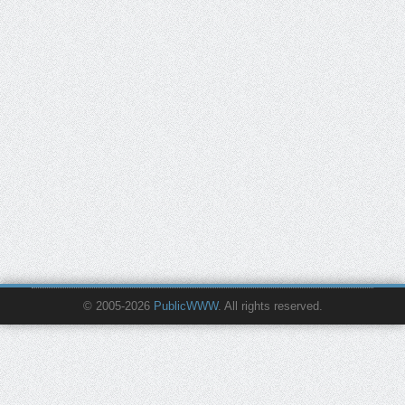
© 2005-2026
PublicWWW
. All rights reserved.