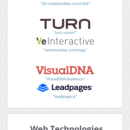
"clk.tradedoubler.com/click"
"turn.com/r/"
"veinteractive.com/tags"
"VisualDNA Audience"
"leadpage.js"
Web Technologies