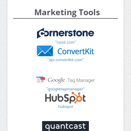
Marketing Tools
"csod.com"
"api.convertkit.com"
"googletagmanager"
hubspot