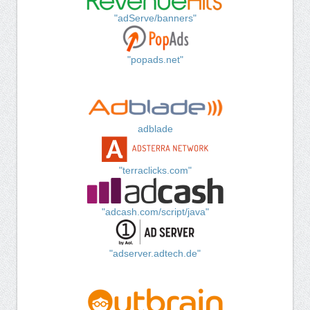
"adServe/banners"
"popads.net"
adblade
"terraclicks.com"
"adcash.com/script/java"
"adserver.adtech.de"