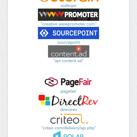
outbrain
"creative.wwwpromoter.com"
sourcepoint
"api.content.ad"
pagefair
directrev
"criteo.com/delivery/ajs.php"