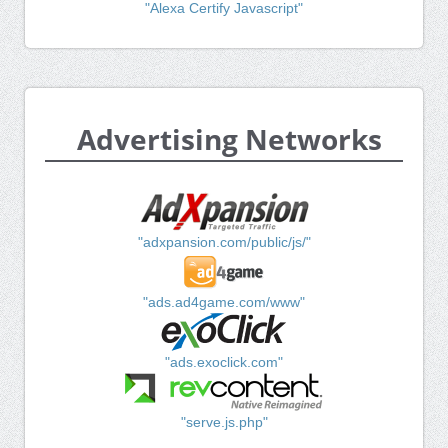
"Alexa Certify Javascript"
Advertising Networks
"adxpansion.com/public/js/"
"ads.ad4game.com/www"
"ads.exoclick.com"
"serve.js.php"