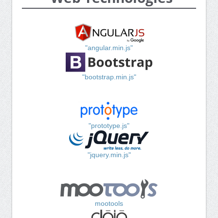
"angular.min.js"
"bootstrap.min.js"
"prototype.js"
"jquery.min.js"
mootools