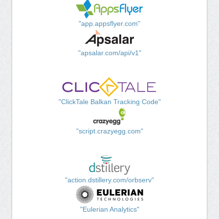
"app.appsflyer.com"
"apsalar.com/api/v1"
"ClickTale Balkan Tracking Code"
"script.crazyegg.com"
"action.dstillery.com/orbserv"
"Eulerian Analytics"