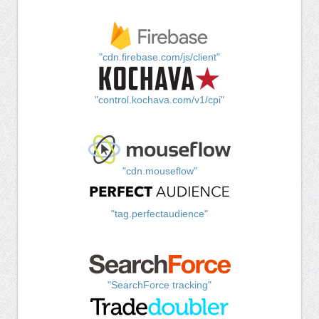
"cdn.firebase.com/js/client"
"control.kochava.com/v1/cpi"
"cdn.mouseflow"
"tag.perfectaudience"
"SearchForce tracking"