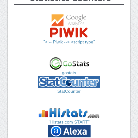
"<!-- Piwik --> <script type"
gostats
StatCounter
"Histats.com START"