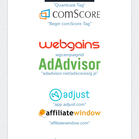
"Quantcast Tag"
"Begin comScore Tag"
wgcampaignid
"adadvisor.net/adscores/g.js"
"app.adjust.com"
"affiliatewindow.com"