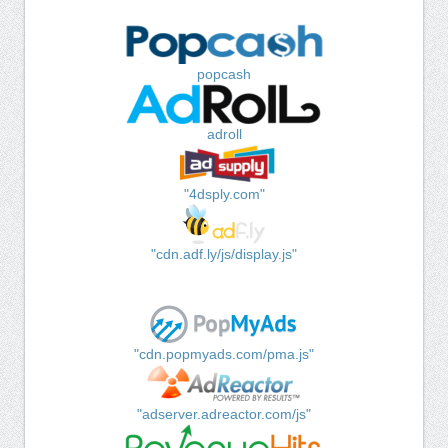
popcash
adroll
"4dsply.com"
"cdn.adf.ly/js/display.js"
"cdn.popmyads.com/pma.js"
"adserver.adreactor.com/js"