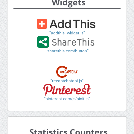
Widgets
"addthis_widget.js"
"sharethis.com/button"
"recaptcha/api.js"
"pinterest.com/js/pinit.js"
Statistics Counters