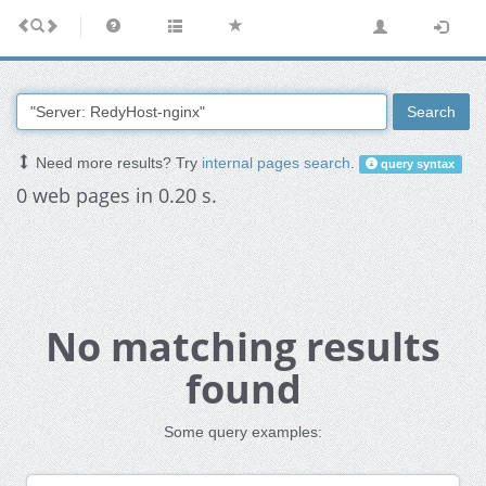
Search
Need more results? Try
internal pages search
.
query syntax
0 web pages in 0.20 s.
No matching results
found
Some query examples: