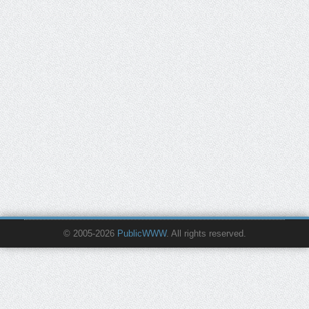
© 2005-2026
PublicWWW
. All rights reserved.