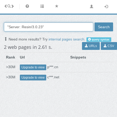
Search
Need more results? Try
internal pages search
.
query syntax
2 web pages in 2.61 s.
URLs
CSV
Rank
Url
Snippets
>30M
p***.cn
Upgrade to view
>30M
c***.net
Upgrade to view