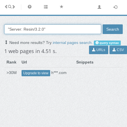
Search
Need more results? Try
internal pages search
.
query syntax
1 web pages in 4.51 s.
URLs
CSV
Rank
Url
Snippets
>30M
h***.com
Upgrade to view