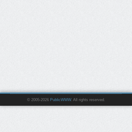
© 2005-2026
PublicWWW
. All rights reserved.