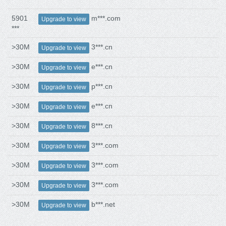
5901
m***.com
Upgrade to view
***
>30M
3***.cn
Upgrade to view
>30M
e***.cn
Upgrade to view
>30M
p***.cn
Upgrade to view
>30M
e***.cn
Upgrade to view
>30M
8***.cn
Upgrade to view
>30M
3***.com
Upgrade to view
>30M
3***.com
Upgrade to view
>30M
3***.com
Upgrade to view
>30M
b***.net
Upgrade to view