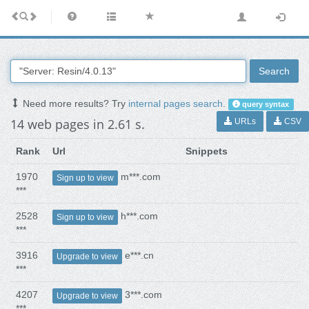
Search
Need more results? Try
internal pages search
.
query syntax
14 web pages in 2.61 s.
URLs
CSV
Rank
Url
Snippets
1970
m***.com
Sign up to view
***
2528
h***.com
Sign up to view
***
3916
e***.cn
Upgrade to view
***
4207
3***.com
Upgrade to view
***