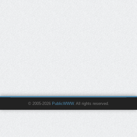
© 2005-2026
PublicWWW
. All rights reserved.