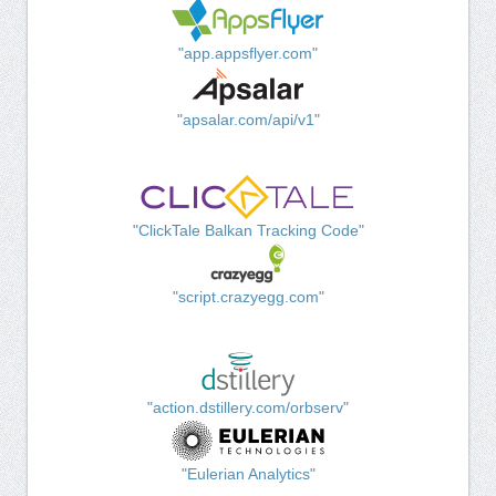
"app.appsflyer.com"
"apsalar.com/api/v1"
"ClickTale Balkan Tracking Code"
"script.crazyegg.com"
"action.dstillery.com/orbserv"
"Eulerian Analytics"