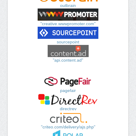
outbrain
"creative.wwwpromoter.com"
sourcepoint
"api.content.ad"
pagefair
directrev
"criteo.com/delivery/ajs.php"