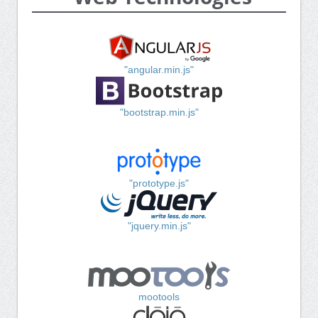
"angular.min.js"
"bootstrap.min.js"
"prototype.js"
"jquery.min.js"
mootools