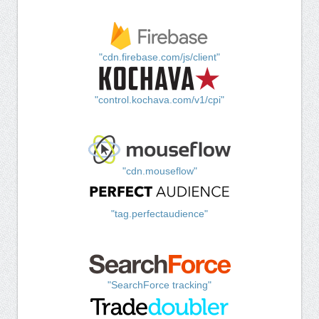
"cdn.firebase.com/js/client"
"control.kochava.com/v1/cpi"
"cdn.mouseflow"
"tag.perfectaudience"
"SearchForce tracking"