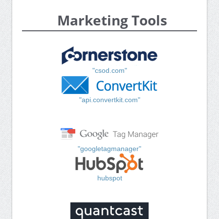
Marketing Tools
"csod.com"
"api.convertkit.com"
"googletagmanager"
hubspot