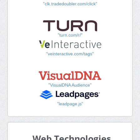
"clk.tradedoubler.com/click"
"turn.com/r/"
"veinteractive.com/tags"
"VisualDNA Audience"
"leadpage.js"
Web Technologies