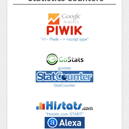
"<!-- Piwik --> <script type"
gostats
StatCounter
"Histats.com START"