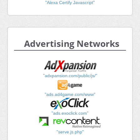
"Alexa Certify Javascript"
Advertising Networks
"adxpansion.com/public/js/"
"ads.ad4game.com/www"
"ads.exoclick.com"
"serve.js.php"