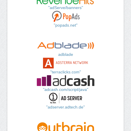
"adServe/banners"
"popads.net"
adblade
"terraclicks.com"
"adcash.com/script/java"
"adserver.adtech.de"