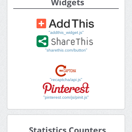
Widgets
"addthis_widget.js"
"sharethis.com/button"
"recaptcha/api.js"
"pinterest.com/js/pinit.js"
Statistics Counters