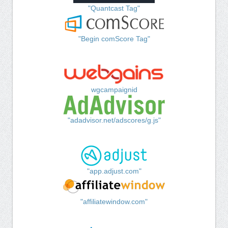
"Quantcast Tag"
"Begin comScore Tag"
wgcampaignid
"adadvisor.net/adscores/g.js"
"app.adjust.com"
"affiliatewindow.com"