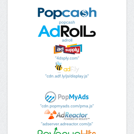
popcash
adroll
"4dsply.com"
"cdn.adf.ly/js/display.js"
"cdn.popmyads.com/pma.js"
"adserver.adreactor.com/js"