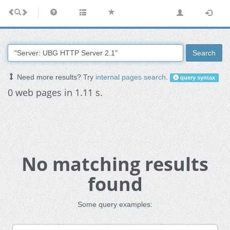
Search
Need more results? Try
internal pages search
.
query syntax
0 web pages in 1.11 s.
No matching results
found
Some query examples: