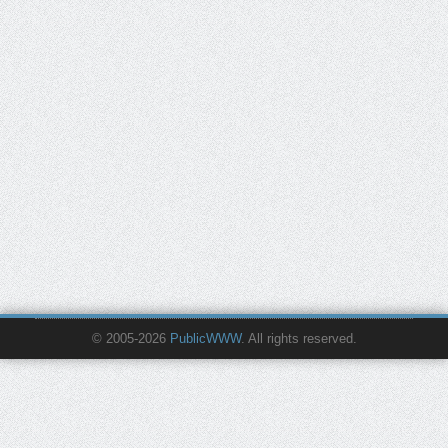
© 2005-2026
PublicWWW
. All rights reserved.