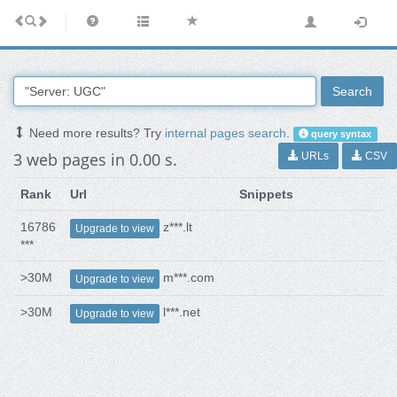
Search
Need more results? Try
internal pages search
.
query syntax
3 web pages in 0.00 s.
URLs
CSV
Rank
Url
Snippets
16786
z***.lt
Upgrade to view
***
>30M
m***.com
Upgrade to view
>30M
l***.net
Upgrade to view