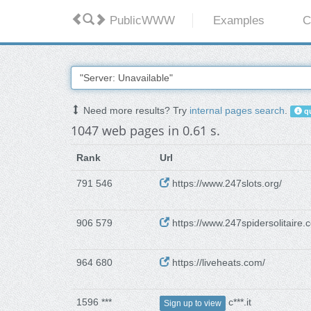
PublicWWW
Examples
C
Need more results? Try
internal pages search
.
qu
1047 web pages in 0.61 s.
Rank
Url
791 546
https://www.247slots.org/
906 579
https://www.247spidersolitaire.
964 680
https://liveheats.com/
1596 ***
c***.it
Sign up to view