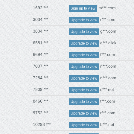
1692 ***
m***.com
Sign up to view
3034 ***
r***.com
Upgrade to view
3804 ***
g***.com
Upgrade to view
6581 ***
a***.click
Upgrade to view
6694 ***
t***.com
Upgrade to view
7007 ***
n***.com
Upgrade to view
7284 ***
n***.com
Upgrade to view
7809 ***
s***.net
Upgrade to view
8466 ***
t***.com
Upgrade to view
9752 ***
r***.com
Upgrade to view
10293 ***
b***.net
Upgrade to view