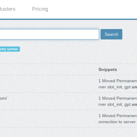
lusters
Pricing
Search
ery syntax
Snippets
1 Moved Permanen
rver slot_init, gpt
un
com/
1 Moved Permanen
rver slot_init, gpt
un
1 Moved Permanen
onnection to server