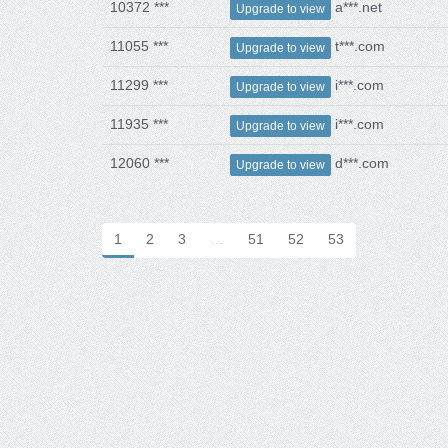
10372 ***
a***.net
Upgrade to view
11055 ***
t***.com
Upgrade to view
11299 ***
i***.com
Upgrade to view
11935 ***
i***.com
Upgrade to view
12060 ***
d***.com
Upgrade to view
1
2
3
…
51
52
53