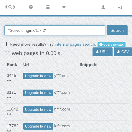
Search
Need more results? Try
internal pages search
.
query syntax
11 web pages in 0.00 s.
URLs
CSV
Rank
Url
Snippets
3445
y***.net
Upgrade to view
***
8171
c***.com
Upgrade to view
***
11642
h***.com
Upgrade to view
***
17782
k***.com
Upgrade to view
***