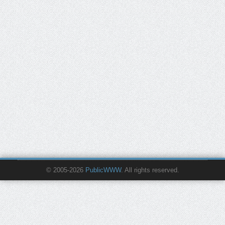
© 2005-2026
PublicWWW
. All rights reserved.