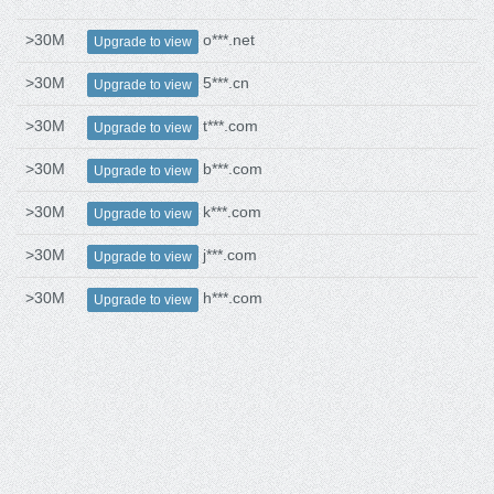
>30M
o***.net
Upgrade to view
>30M
5***.cn
Upgrade to view
>30M
t***.com
Upgrade to view
>30M
b***.com
Upgrade to view
>30M
k***.com
Upgrade to view
>30M
j***.com
Upgrade to view
>30M
h***.com
Upgrade to view