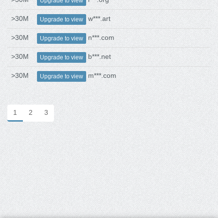
Upgrade to view
>30M
w***.art
Upgrade to view
>30M
n***.com
Upgrade to view
>30M
b***.net
Upgrade to view
>30M
m***.com
Upgrade to view
1
2
3