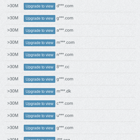
>30M
d***.com
Upgrade to view
>30M
g***.com
Upgrade to view
>30M
a***.com
Upgrade to view
>30M
m***.com
Upgrade to view
>30M
n***.com
Upgrade to view
>30M
8***.cc
Upgrade to view
>30M
g***.com
Upgrade to view
>30M
m***.dk
Upgrade to view
>30M
c***.com
Upgrade to view
>30M
u***.com
Upgrade to view
>30M
g***.com
Upgrade to view
>30M
i***.org