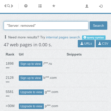
Search
Need more results? Try
internal pages search
.
query syntax
47 web pages in 0.00 s.
URLs
CSV
Rank
Url
Snippets
1898
i***.ru
Sign up to view
***
2128
b***.com
Sign up to view
***
5581
g***.com
Upgrade to view
***
>30M
p***.com
Upgrade to view