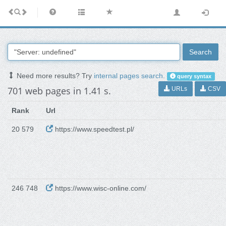
Search
Need more results? Try
internal pages search
.
query syntax
701 web pages in 1.41 s.
URLs
CSV
Rank
Url
20 579
https://www.speedtest.pl/
246 748
https://www.wisc-online.com/