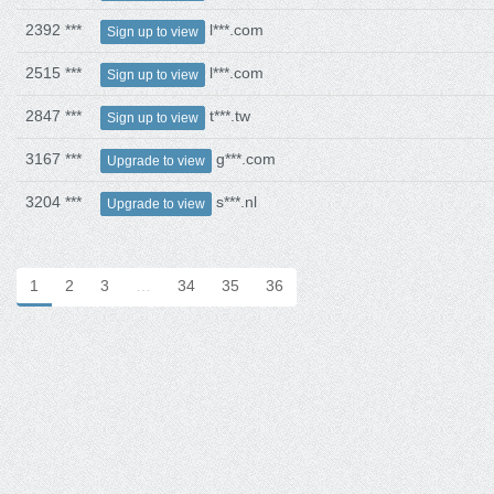
2392 ***
l***.com
Sign up to view
2515 ***
l***.com
Sign up to view
2847 ***
t***.tw
Sign up to view
3167 ***
g***.com
Upgrade to view
3204 ***
s***.nl
Upgrade to view
1
2
3
…
34
35
36