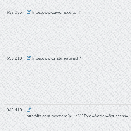
637 055
https://www.zwemscore.nl/
695 219
https://www.natureatwar.fr/
943 410
http://lfs.com.my/store/p...in%2Fview&error=&success=