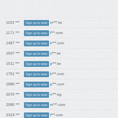
1153 ***
m***.tw
Sign up to view
1171 ***
l***.com
Sign up to view
1487 ***
h***.com
Sign up to view
1507 ***
s***.tw
Sign up to view
1511 ***
p***.tw
Sign up to view
1701 ***
b***.com
Sign up to view
1886 ***
p***.com
Sign up to view
2070 ***
n***.eg
Sign up to view
2085 ***
m***.com
Sign up to view
2324 ***
l***.com
Sign up to view