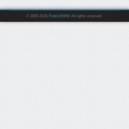
© 2005-2026
PublicWWW
. All rights reserved.