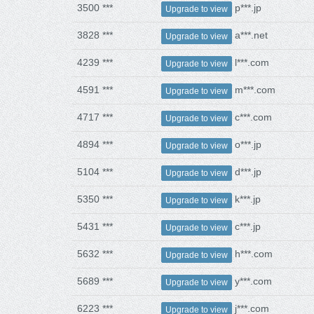
3500 ***
p***.jp
Upgrade to view
3828 ***
a***.net
Upgrade to view
4239 ***
l***.com
Upgrade to view
4591 ***
m***.com
Upgrade to view
4717 ***
c***.com
Upgrade to view
4894 ***
o***.jp
Upgrade to view
5104 ***
d***.jp
Upgrade to view
5350 ***
k***.jp
Upgrade to view
5431 ***
c***.jp
Upgrade to view
5632 ***
h***.com
Upgrade to view
5689 ***
y***.com
Upgrade to view
6223 ***
j***.com
Upgrade to view