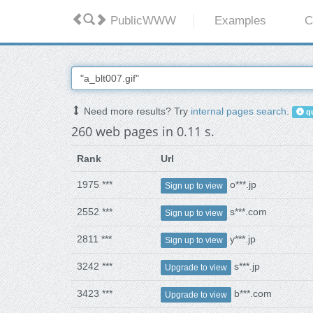
PublicWWW
Examples
C
Need more results? Try
internal pages search
.
qu
260 web pages in 0.11 s.
Rank
Url
1975 ***
o***.jp
Sign up to view
2552 ***
s***.com
Sign up to view
2811 ***
y***.jp
Sign up to view
3242 ***
s***.jp
Upgrade to view
3423 ***
b***.com
Upgrade to view