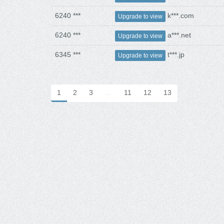
6240 ***
k***.com
Upgrade to view
6240 ***
a***.net
Upgrade to view
6345 ***
t***.jp
Upgrade to view
1
2
3
…
11
12
13