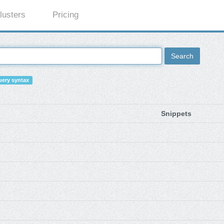
lusters
Pricing
Search
ery syntax
Snippets