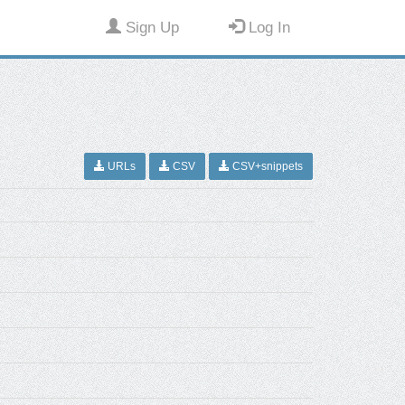
Sign Up
Log In
URLs
CSV
CSV+snippets