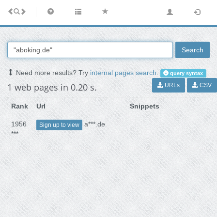
Search
Need more results? Try
internal pages search
.
query syntax
1 web pages in 0.20 s.
URLs
CSV
Rank
Url
Snippets
1956
a***.de
Sign up to view
***