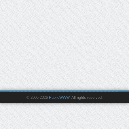
© 2005-2026
PublicWWW
. All rights reserved.