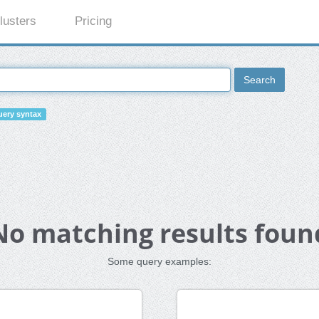
lusters
Pricing
Search
ery syntax
No matching results foun
Some query examples: