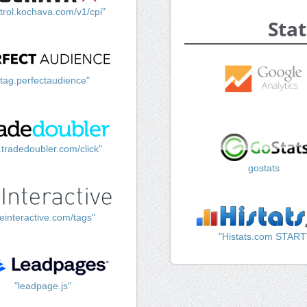
trol.kochava.com/v1/cpi"
Stat
"tag.perfectaudience"
k.tradedoubler.com/click"
gostats
einteractive.com/tags"
"Histats.com START
"leadpage.js"