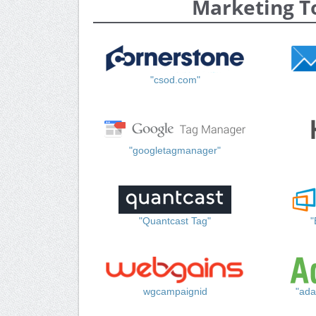
Marketing T
"csod.com"
"googletagmanager"
"Quantcast Tag"
"
wgcampaignid
"ada