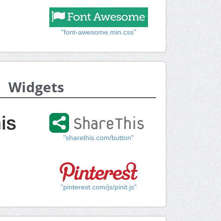
"font-awesome.min.css"
Widgets
"sharethis.com/button"
"pinterest.com/js/pinit.js"