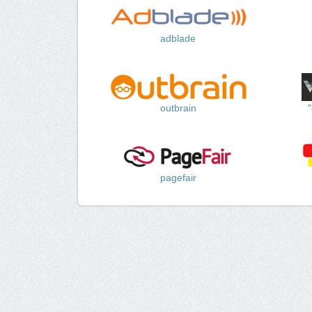
adblade
outbrain
pagefair