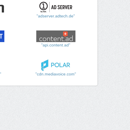
"adserver.adtech.de"
"api.content.ad"
"
"cdn.mediavoice.com"