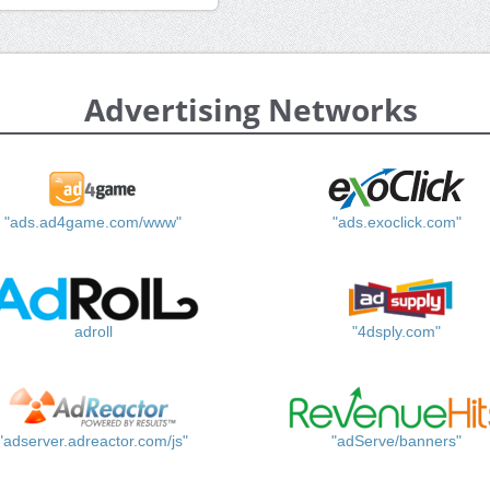
Advertising Networks
"ads.ad4game.com/www"
"ads.exoclick.com"
adroll
"4dsply.com"
"adserver.adreactor.com/js"
"adServe/banners"