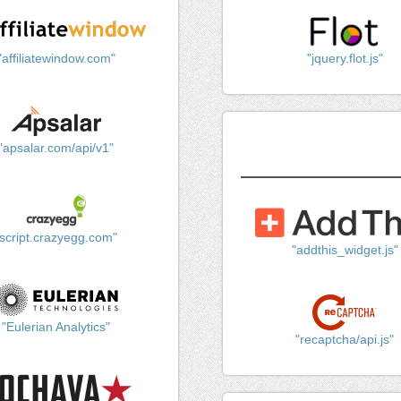
"affiliatewindow.com"
"jquery.flot.js"
"apsalar.com/api/v1"
"script.crazyegg.com"
"addthis_widget.js"
"Eulerian Analytics"
"recaptcha/api.js"