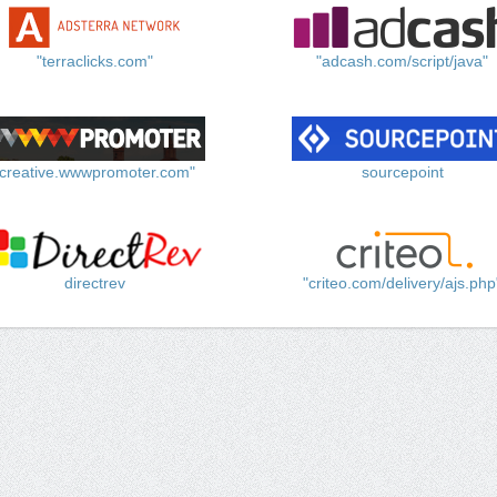
"terraclicks.com"
"adcash.com/script/java"
"creative.wwwpromoter.com"
sourcepoint
directrev
"criteo.com/delivery/ajs.php