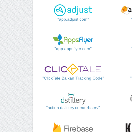
"app.adjust.com"
"app.appsflyer.com"
"ClickTale Balkan Tracking Code"
"action.dstillery.com/orbserv"