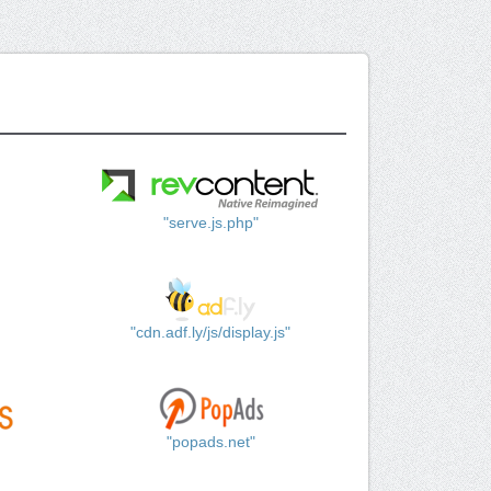
"serve.js.php"
"cdn.adf.ly/js/display.js"
"popads.net"