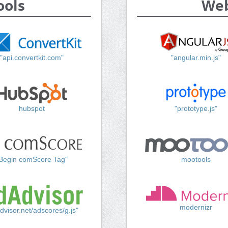
ools
Web
"api.convertkit.com"
"angular.min.js"
hubspot
"prototype.js"
Begin comScore Tag"
mootools
modernizr
dvisor.net/adscores/g.js"