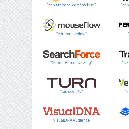
"cdn.firebase.com/js/client"
"con
"cdn.mouseflow"
"SearchForce tracking"
"cl
"turn.com/r/"
"v
"VisualDNA Audience"