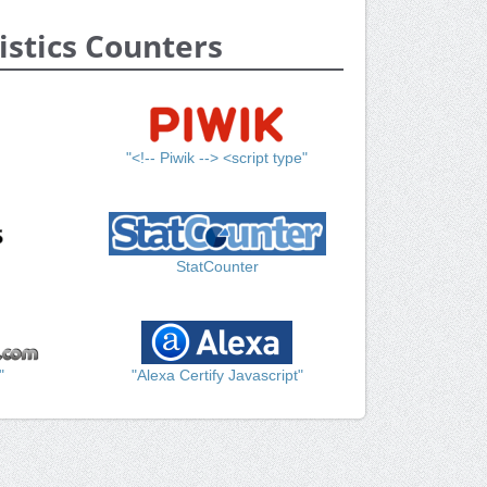
istics Counters
"<!-- Piwik --> <script type"
StatCounter
"
"Alexa Certify Javascript"