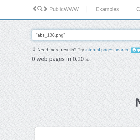
PublicWWW
Examples
C
Need more results? Try
internal pages search
.
qu
0 web pages in 0.20 s.