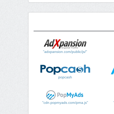
"adxpansion.com/public/js/"
popcash
"cdn.popmyads.com/pma.js"