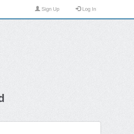
Sign Up
Log In
d