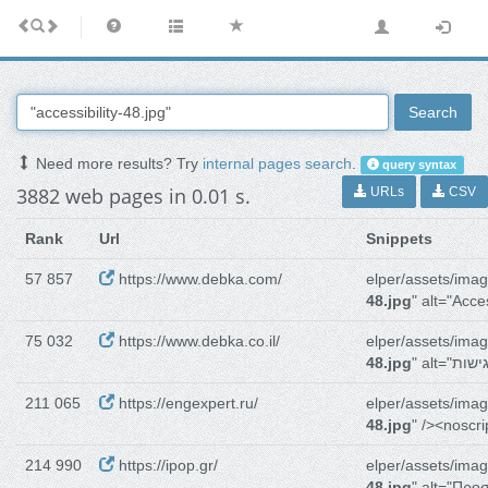
Search
Need more results? Try
internal pages search
.
query syntax
3882 web pages in 0.01 s.
URLs
CSV
Rank
Url
Snippets
57 857
https://www.debka.com/
elper/assets/imag
48.jpg
" alt="Acces
75 032
https://www.debka.co.il/
elper/assets/imag
48.jpg
211 065
https://engexpert.ru/
elper/assets/imag
48.jpg
" /><noscr
214 990
https://ipop.gr/
elper/assets/imag
48.jpg
" alt="Πρ