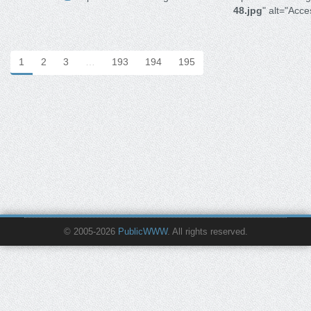
48.jpg
" alt="Acces
1
2
3
…
193
194
195
© 2005-2026
PublicWWW
. All rights reserved.