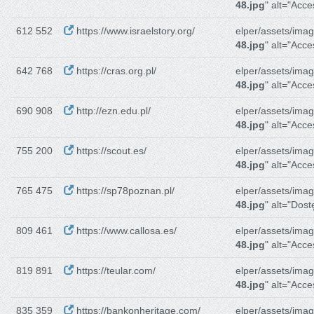
48.jpg
" alt="Acces
612 552
https://www.israelstory.org/
elper/assets/imag
48.jpg
" alt="Acces
642 768
https://cras.org.pl/
elper/assets/imag
48.jpg
" alt="Acces
690 908
http://ezn.edu.pl/
elper/assets/imag
48.jpg
" alt="Acces
755 200
https://scout.es/
elper/assets/imag
48.jpg
" alt="Acce
765 475
https://sp78poznan.pl/
elper/assets/imag
48.jpg
" alt="Dos
809 461
https://www.callosa.es/
elper/assets/imag
48.jpg
" alt="Acce
819 891
https://teular.com/
elper/assets/imag
48.jpg
" alt="Acce
835 359
https://bankonheritage.com/
elper/assets/imag