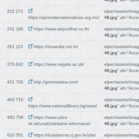
222 271
elper/assets/imag
https://aprendematematicas.org.mx/
48.jpg
" alt="Acce
241 186
https://www.airportthai.co.th/
elper/assets/imag
48.jpg
" alt="Acces
261 110
https://insaindia.res.in/
elper/assets/imag
48.jpg
" alt="Acces
275 042
https://www.reigate.ac.uk/
elper/assets/imag
48.jpg
" alt="Acces
431 765
http://gnomestew.com/
elper/assets/imag
48.jpg
" alt="Acces
463 710
elper/assets/imag
https://www.nationallibrary.bg/www/
48.jpg
" alt="Acces
483 708
https://www.udzs-
elper/assets/imag
sk.sk/urad/zakladne-informacie/
48.jpg
" alt="Acces
610 391
https://duasbarras.rj.gov.br/site/
elper/assets/imag