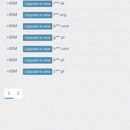
>30M
r***.sk
Upgrade to view
>30M
f***.org
Upgrade to view
>30M
b***.com
Upgrade to view
>30M
g***.pl
Upgrade to view
>30M
h***.com
Upgrade to view
>30M
k***.pl
Upgrade to view
>30M
z***.pl
Upgrade to view
1
2