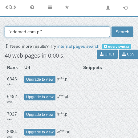
Search
Need more results? Try
internal pages search
.
query syntax
40 web pages in 0.00 s.
URLs
CSV
Rank
Url
Snippets
6346
p***.pl
Upgrade to view
***
6492
c***.pl
Upgrade to view
***
7027
h***.pl
Upgrade to view
***
8684
w***.ac
Upgrade to view
***