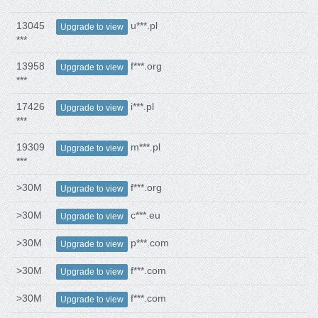
13045
u***.pl
Upgrade to view
***
13958
f***.org
Upgrade to view
***
17426
i***.pl
Upgrade to view
***
19309
m***.pl
Upgrade to view
***
>30M
f***.org
Upgrade to view
>30M
c***.eu
Upgrade to view
>30M
p***.com
Upgrade to view
>30M
f***.com
Upgrade to view
>30M
f***.com
Upgrade to view