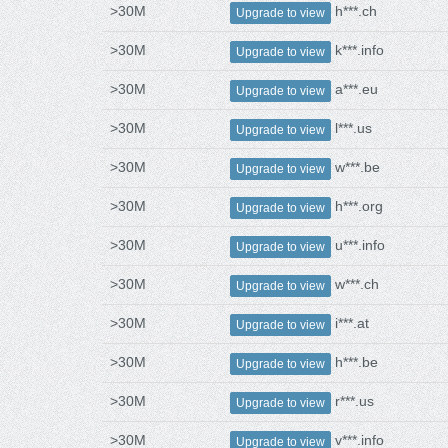
>30M
h***.ch
Upgrade to view
>30M
k***.info
Upgrade to view
>30M
a***.eu
Upgrade to view
>30M
l***.us
Upgrade to view
>30M
w***.be
Upgrade to view
>30M
h***.org
Upgrade to view
>30M
u***.info
Upgrade to view
>30M
w***.ch
Upgrade to view
>30M
i***.at
Upgrade to view
>30M
h***.be
Upgrade to view
>30M
r***.us
Upgrade to view
>30M
v***.info
Upgrade to view