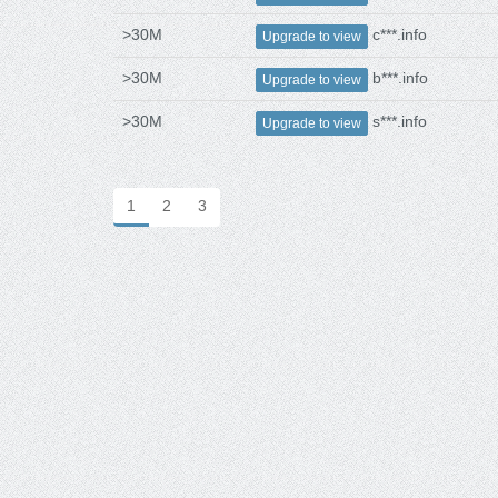
>30M
c***.info
Upgrade to view
>30M
b***.info
Upgrade to view
>30M
s***.info
Upgrade to view
1
2
3