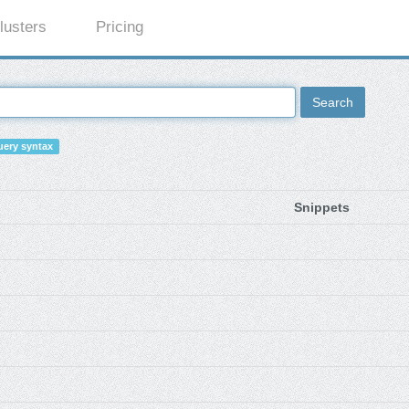
lusters
Pricing
Search
ery syntax
Snippets