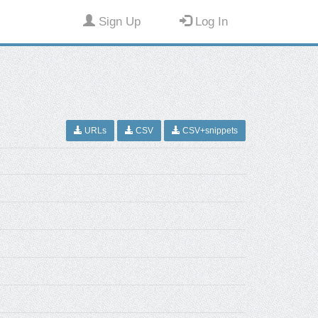
Sign Up
Log In
URLs
CSV
CSV+snippets