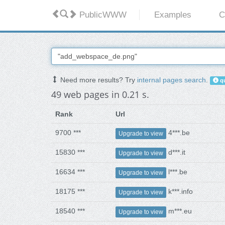
PublicWWW
Examples
C
Need more results? Try
internal pages search
.
qu
49 web pages in 0.21 s.
Rank
Url
9700 ***
4***.be
Upgrade to view
15830 ***
d***.it
Upgrade to view
16634 ***
l***.be
Upgrade to view
18175 ***
k***.info
Upgrade to view
18540 ***
m***.eu
Upgrade to view