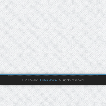
© 2005-2026
PublicWWW
. All rights reserved.