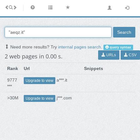
Search
Need more results? Try
internal pages search
.
query syntax
2 web pages in 0.00 s.
URLs
CSV
Rank
Url
Snippets
9777
a***.it
Upgrade to view
***
>30M
j***.com
Upgrade to view