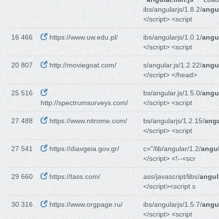
ibs/angularjs/1.8.2/
angul
</script> <script
16 466
https://www.uw.edu.pl/
ibs/angularjs/1.0.1/
angul
</script> <script
20 807
http://moviegoat.com/
s/angular.js/1.2.22/
angul
</script> </head>
25 516
bs/angular.js/1.5.0/
angul
http://spectrumsurveys.com/
</script> <script
27 488
https://www.nitrome.com/
bs/angularjs/1.2.15/
angu
</script> <script
27 541
https://diavgeia.gov.gr/
c="/lib/angular/1.2/
angul
</script> <!--<scr
29 660
https://tass.com/
ass/javascript/libs/
angul
</script><script s
30 316
https://www.orgpage.ru/
ibs/angularjs/1.5.7/
angul
</script> <script