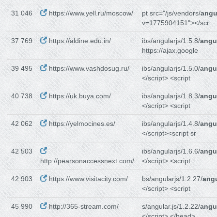
31 046
https://www.yell.ru/moscow/
pt src="/js/vendors/
angu
v=1775904151"></scr
37 769
https://aldine.edu.in/
ibs/angularjs/1.5.8/
angul
https://ajax.google
39 495
https://www.vashdosug.ru/
ibs/angularjs/1.5.0/
angul
</script> <script
40 738
https://uk.buya.com/
ibs/angularjs/1.8.3/
angul
</script> <script
42 062
https://yelmocines.es/
ibs/angularjs/1.4.8/
angul
</script><script sr
42 503
ibs/angularjs/1.6.6/
angul
http://pearsonaccessnext.com/
</script> <script
42 903
https://www.visitacity.com/
bs/angularjs/1.2.27/
angu
</script> <script
45 990
http://365-stream.com/
s/angular.js/1.2.22/
angul
</script> </head>