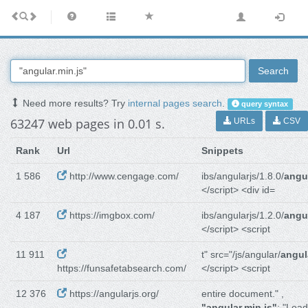
Search
Need more results? Try
internal pages search
.
query syntax
63247 web pages in 0.01 s.
URLs
CSV
Rank
Url
Snippets
1 586
http://www.cengage.com/
ibs/angularjs/1.8.0/
angul
</script> <div id=
4 187
https://imgbox.com/
ibs/angularjs/1.2.0/
angul
</script> <script
11 911
t" src="/js/angular/
angul
https://funsafetabsearch.com/
</script> <script
12 376
https://angularjs.org/
entire document." ,
"angular.min.js"
: "Load