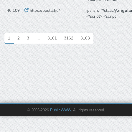
46 109
https://posta.hu/
ipt" src="/static/j/
angular
</script> <script
1
2
3
…
3161
3162
3163
© 2005-2026
PublicWWW
. All rights reserved.