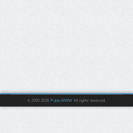
© 2005-2026
PublicWWW
. All rights reserved.