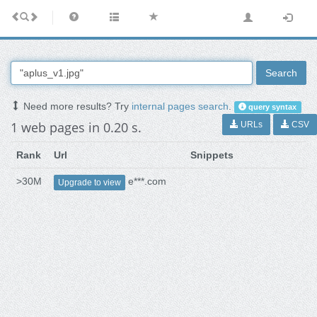
Search
Need more results? Try
internal pages search
.
query syntax
1 web pages in 0.20 s.
URLs
CSV
Rank
Url
Snippets
>30M
e***.com
Upgrade to view