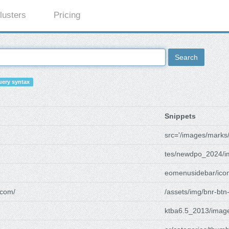
lusters
Pricing
Search
ery syntax
Snippets
src='/images/marks
tes/newdpo_2024/i
eomenusidebar/icon
com/
/assets/img/bnr-btn
ktba6.5_2013/imag