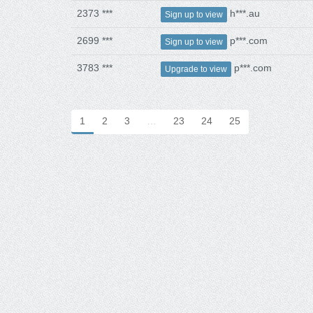
2373 ***
h***.au
Sign up to view
2699 ***
p***.com
Sign up to view
3783 ***
p***.com
Upgrade to view
1
2
3
…
23
24
25