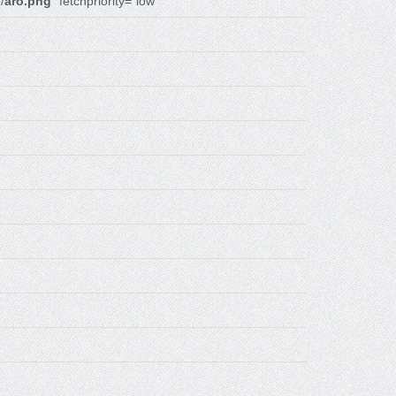
/
aro.png
" fetchpriority="low