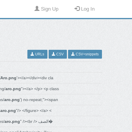
Sign Up
Log In
URLs
CSV
CSV+snippets
/
Aro.png
'></a></div><div cla
mg/
aro.png
"></a> </p> <p class
s/
aro.png
') no-repeat;"><span
-
aro.png
"/> </figure> </a> <
es/
aro.png
" /><br /> الصف�