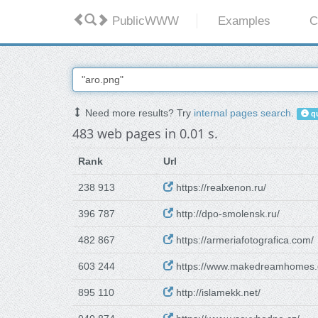
PublicWWW
Examples
C
Need more results? Try
internal pages search
.
qu
483 web pages in 0.01 s.
Rank
Url
238 913
https://realxenon.ru/
396 787
http://dpo-smolensk.ru/
482 867
https://armeriafotografica.com/
603 244
https://www.makedreamhomes.
895 110
http://islamekk.net/