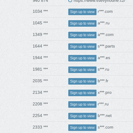
940 874
https://www.vsevyhodne.cz/
1034 ***
r***.com
Sign up to view
1045 ***
a***.ru
Sign up to view
1349 ***
a***.com
Sign up to view
1644 ***
s***.parts
Sign up to view
1944 ***
a***.es
Sign up to view
1981 ***
s***.ru
Sign up to view
2035 ***
b***.fr
Sign up to view
2134 ***
x***.pro
Sign up to view
2208 ***
r***.ru
Sign up to view
2254 ***
b***.net
Sign up to view
2333 ***
s***.com
Sign up to view