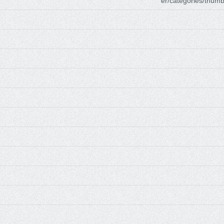
er/categories/thumb