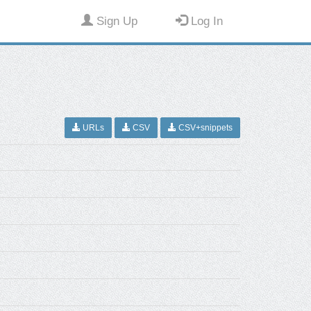
Sign Up
Log In
URLs
CSV
CSV+snippets