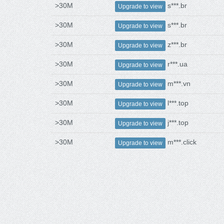
>30M
s***.br
Upgrade to view
>30M
s***.br
Upgrade to view
>30M
z***.br
Upgrade to view
>30M
r***.ua
Upgrade to view
>30M
m***.vn
Upgrade to view
>30M
l***.top
Upgrade to view
>30M
j***.top
Upgrade to view
>30M
m***.click
Upgrade to view