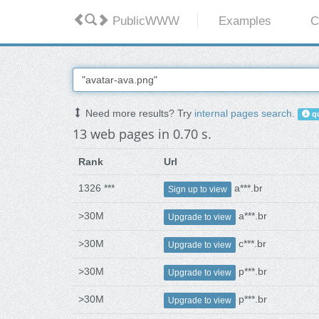
PublicWWW
Examples
C
Need more results? Try
internal pages search
.
qu
13 web pages in 0.70 s.
Rank
Url
1326 ***
a***.br
Sign up to view
>30M
a***.br
Upgrade to view
>30M
c***.br
Upgrade to view
>30M
p***.br
Upgrade to view
>30M
p***.br
Upgrade to view