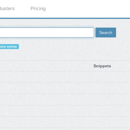
lusters
Pricing
Search
ery syntax
Snippets