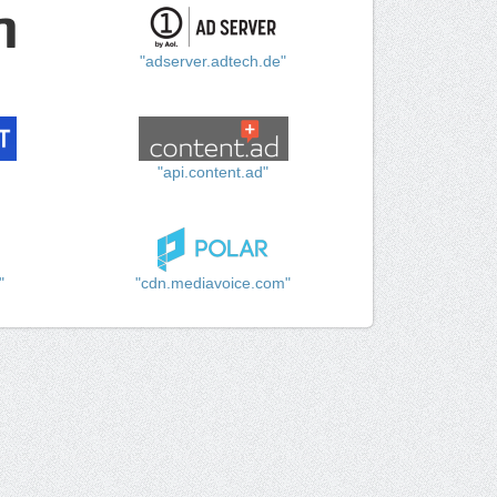
"adserver.adtech.de"
"api.content.ad"
"
"cdn.mediavoice.com"