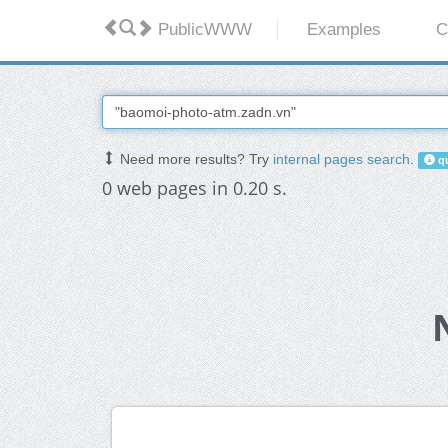
PublicWWW
Examples
C
Need more results? Try
internal pages search
.
qu
0 web pages in 0.20 s.