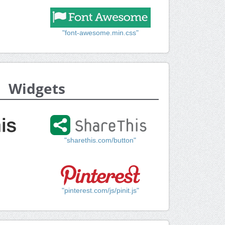
"font-awesome.min.css"
Widgets
"sharethis.com/button"
"pinterest.com/js/pinit.js"