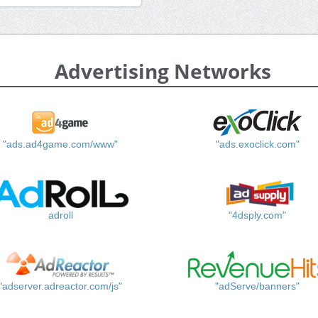
Advertising Networks
"ads.ad4game.com/www"
"ads.exoclick.com"
adroll
"4dsply.com"
"adserver.adreactor.com/js"
"adServe/banners"