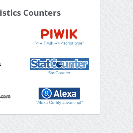
istics Counters
"<!-- Piwik --> <script type"
StatCounter
"
"Alexa Certify Javascript"