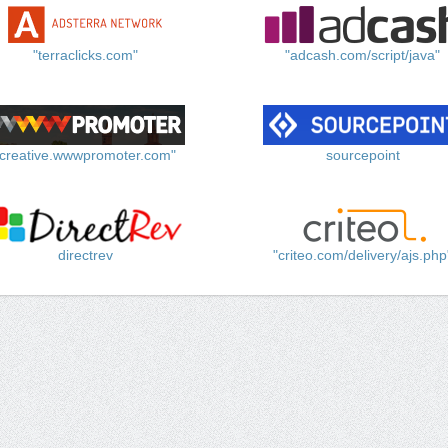
"terraclicks.com"
"adcash.com/script/java"
"creative.wwwpromoter.com"
sourcepoint
directrev
"criteo.com/delivery/ajs.php