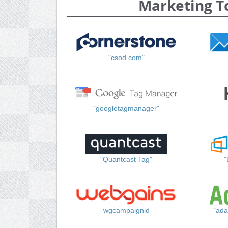
Marketing T
"csod.com"
"googletagmanager"
"Quantcast Tag"
"
wgcampaignid
"ada