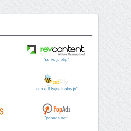
"serve.js.php"
"cdn.adf.ly/js/display.js"
"popads.net"