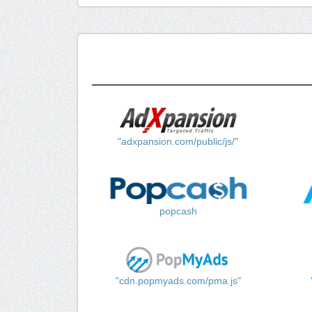
"adxpansion.com/public/js/"
popcash
"cdn.popmyads.com/pma.js"