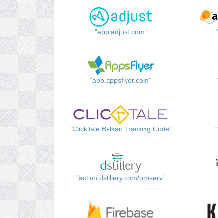
"app.adjust.com"
"app.appsflyer.com"
"ClickTale Balkan Tracking Code"
"action.dstillery.com/orbserv"