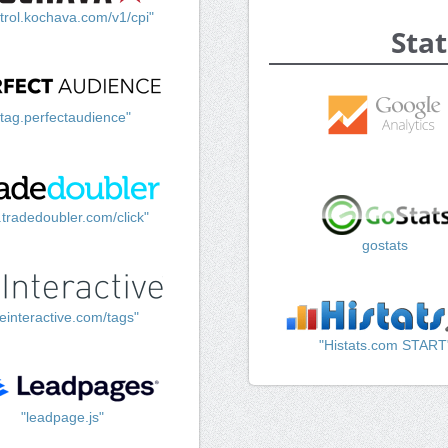
trol.kochava.com/v1/cpi"
Stat
"tag.perfectaudience"
k.tradedoubler.com/click"
gostats
einteractive.com/tags"
"Histats.com START
"leadpage.js"