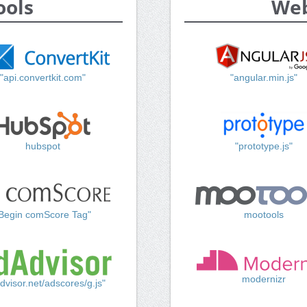
ools
Web
"api.convertkit.com"
"angular.min.js"
hubspot
"prototype.js"
Begin comScore Tag"
mootools
modernizr
dvisor.net/adscores/g.js"