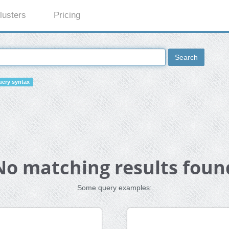
lusters
Pricing
Search
ery syntax
No matching results foun
Some query examples: