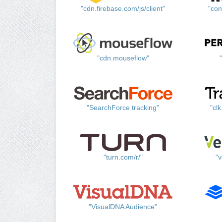
"cdn.firebase.com/js/client"
"con
"cdn.mouseflow"
"SearchForce tracking"
"cl
"turn.com/r/"
"v
"VisualDNA Audience"