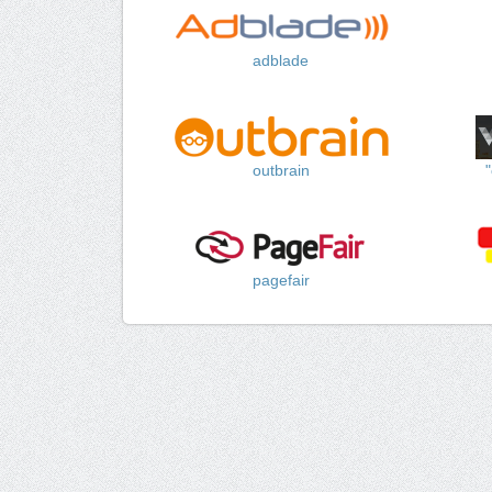
adblade
outbrain
pagefair