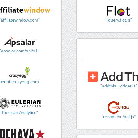
"affiliatewindow.com"
"jquery.flot.js"
"apsalar.com/api/v1"
"script.crazyegg.com"
"addthis_widget.js"
"Eulerian Analytics"
"recaptcha/api.js"