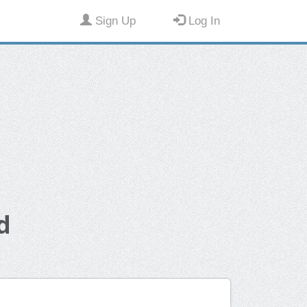
Sign Up
Log In
d