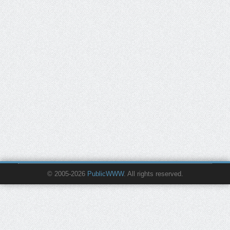
© 2005-2026
PublicWWW
. All rights reserved.