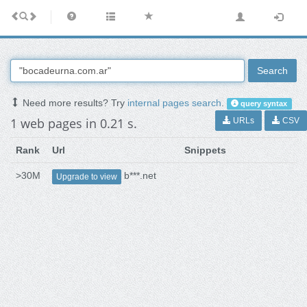
Search
Need more results? Try
internal pages search
.
query syntax
1 web pages in 0.21 s.
URLs
CSV
Rank
Url
Snippets
>30M
b***.net
Upgrade to view