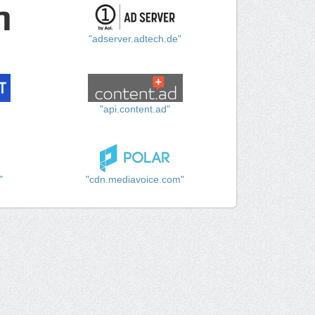
"adserver.adtech.de"
"api.content.ad"
"
"cdn.mediavoice.com"