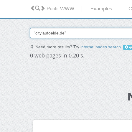
PublicWWW
Examples
C
Need more results? Try
internal pages search
.
qu
0 web pages in 0.20 s.