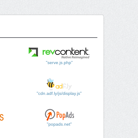
"serve.js.php"
"cdn.adf.ly/js/display.js"
"popads.net"