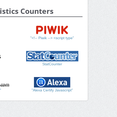
istics Counters
"<!-- Piwik --> <script type"
StatCounter
"
"Alexa Certify Javascript"