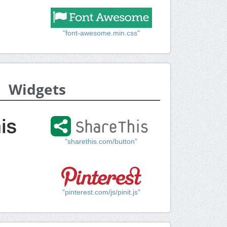
"font-awesome.min.css"
Widgets
"sharethis.com/button"
"pinterest.com/js/pinit.js"