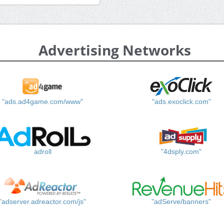
Advertising Networks
"ads.ad4game.com/www"
"ads.exoclick.com"
adroll
"4dsply.com"
"adserver.adreactor.com/js"
"adServe/banners"