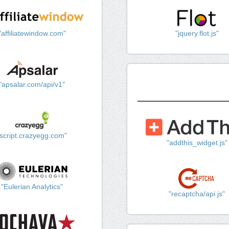
"affiliatewindow.com"
"jquery.flot.js"
"apsalar.com/api/v1"
"script.crazyegg.com"
"addthis_widget.js"
"Eulerian Analytics"
"recaptcha/api.js"