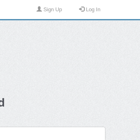
Sign Up
Log In
d