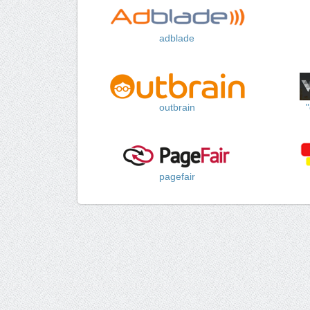
adblade
outbrain
pagefair