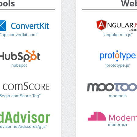
ools
Web
"api.convertkit.com"
"angular.min.js"
hubspot
"prototype.js"
Begin comScore Tag"
mootools
modernizr
dvisor.net/adscores/g.js"