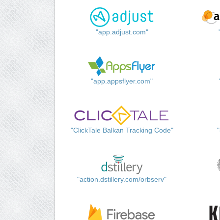
"app.adjust.com"
"app.appsflyer.com"
"ClickTale Balkan Tracking Code"
"action.dstillery.com/orbserv"