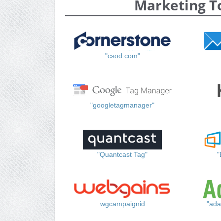
Marketing T
"csod.com"
"googletagmanager"
"Quantcast Tag"
"
wgcampaignid
"ada