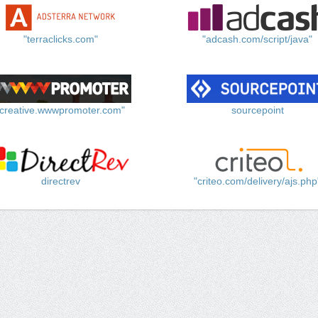
"terraclicks.com"
"adcash.com/script/java"
"creative.wwwpromoter.com"
sourcepoint
directrev
"criteo.com/delivery/ajs.php