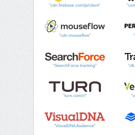
"cdn.firebase.com/js/client"
"con
"cdn.mouseflow"
"SearchForce tracking"
"cl
"turn.com/r/"
"v
"VisualDNA Audience"