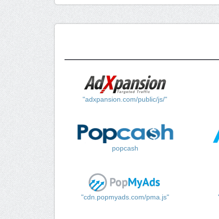
"adxpansion.com/public/js/"
popcash
"cdn.popmyads.com/pma.js"