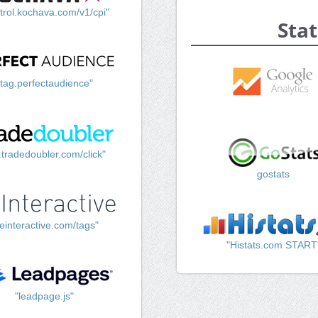
trol.kochava.com/v1/cpi"
Stat
"tag.perfectaudience"
k.tradedoubler.com/click"
gostats
einteractive.com/tags"
"Histats.com START
"leadpage.js"