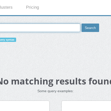
lusters
Pricing
Search
ery syntax
No matching results foun
Some query examples: