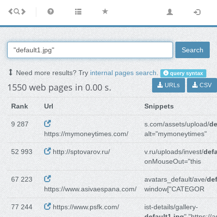
Search
Need more results? Try
internal pages search
.
query syntax
1550 web pages in 0.00 s.
URLs
CSV
Rank
Url
Snippets
9 287
s.com/assets/upload/
de
https://mymoneytimes.com/
alt="mymoneytimes"
52 993
http://sptovarov.ru/
v.ru/uploads/invest/
defa
onMouseOut="this
67 223
avatars_default/ave/
def
https://www.asivaespana.com/
window["CATEGOR
77 244
https://www.psfk.com/
ist-details/gallery-
default1.jpg
","https://