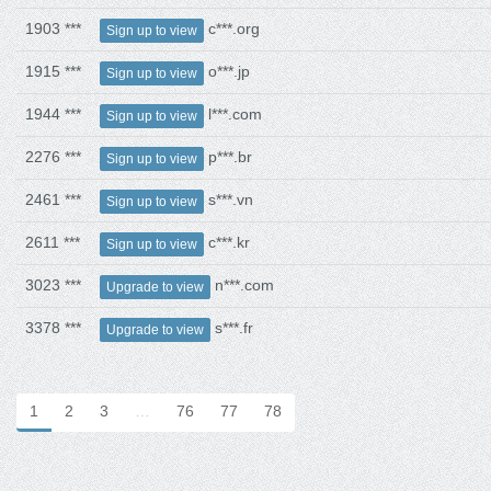
1903 ***
c***.org
Sign up to view
1915 ***
o***.jp
Sign up to view
1944 ***
l***.com
Sign up to view
2276 ***
p***.br
Sign up to view
2461 ***
s***.vn
Sign up to view
2611 ***
c***.kr
Sign up to view
3023 ***
n***.com
Upgrade to view
3378 ***
s***.fr
Upgrade to view
1
2
3
…
76
77
78