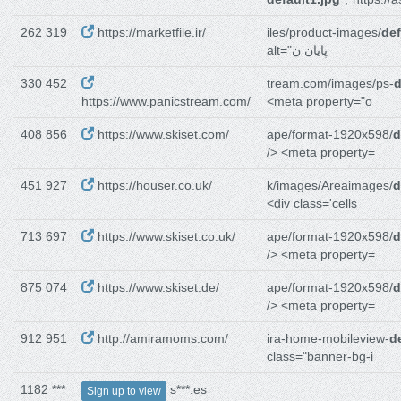
262 319
https://marketfile.ir/
iles/product-images/
def
alt="پایان ن
330 452
tream.com/images/ps-
d
https://www.panicstream.com/
<meta property="o
408 856
https://www.skiset.com/
ape/format-1920x598/
d
/> <meta property=
451 927
https://houser.co.uk/
k/images/Areaimages/
d
<div class='cells
713 697
https://www.skiset.co.uk/
ape/format-1920x598/
d
/> <meta property=
875 074
https://www.skiset.de/
ape/format-1920x598/
d
/> <meta property=
912 951
http://amiramoms.com/
ira-home-mobileview-
d
class="banner-bg-i
1182 ***
s***.es
Sign up to view