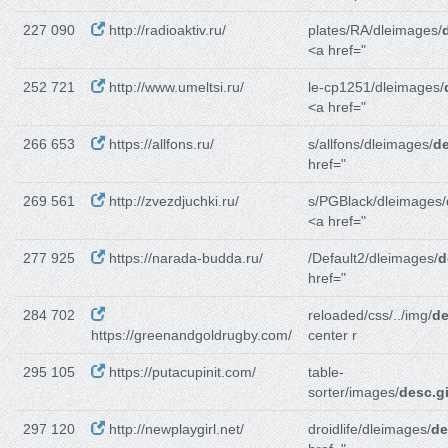
227 090
http://radioaktiv.ru/
plates/RA/dleimages/
<a href="
252 721
http://www.umeltsi.ru/
le-cp1251/dleimages/
<a href="
266 653
https://allfons.ru/
s/allfons/dleimages/
de
href="
269 561
http://zvezdjuchki.ru/
s/PGBlack/dleimages/
<a href="
277 925
https://narada-budda.ru/
/Default2/dleimages/
d
href="
284 702
reloaded/css/../img/
de
https://greenandgoldrugby.com/
center r
295 105
https://putacupinit.com/
table-
sorter/images/
desc.gi
297 120
http://newplaygirl.net/
droidlife/dleimages/
de