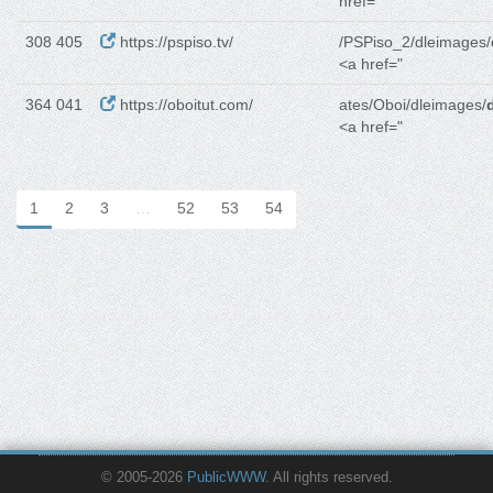
href="
308 405
https://pspiso.tv/
/PSPiso_2/dleimages/
<a href="
364 041
https://oboitut.com/
ates/Oboi/dleimages/
<a href="
1
2
3
…
52
53
54
© 2005-2026
PublicWWW
. All rights reserved.