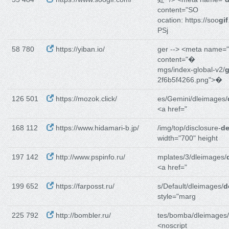
content="SO
ocation: https://soo
gif
PSj
58 780
https://yiban.io/
ger --> <meta name="
content="�
mgs/index-global-v2/
g
2f6b5f4266.png">�
126 501
https://mozok.click/
es/Gemini/dleimages/
<a href="
168 112
https://www.hidamari-b.jp/
/img/top/disclosure-
de
width="700" height
197 142
http://www.pspinfo.ru/
mplates/3/dleimages/
<a href="
199 652
https://farposst.ru/
s/Default/dleimages/
d
style="marg
225 792
http://bombler.ru/
tes/bomba/dleimages/
<noscript