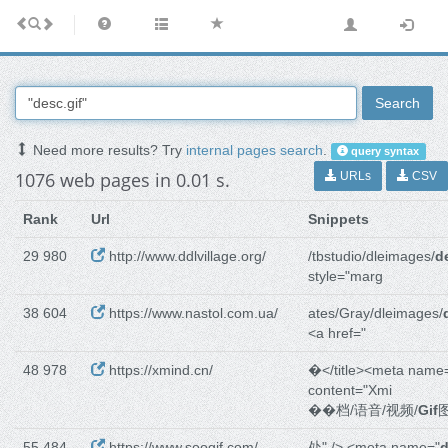
Search
Need more results? Try
internal pages search
.
query syntax
1076 web pages in 0.01 s.
URLs
CSV
Rank
Url
Snippets
29 980
http://www.ddlvillage.org/
/tbstudio/dleimages/
d
style="marg
38 604
https://www.nastol.com.ua/
ates/Gray/dleimages/
<a href="
48 978
https://xmind.cn/
�</title><meta name
content="Xmi
��档/语音/视频/
Gif
55 484
https://www.soogif.com/
处" /> <meta name="