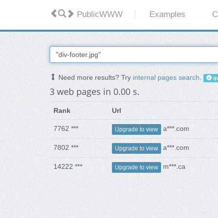
PublicWWW
Examples
C
Need more results? Try
internal pages search
.
qu
3 web pages in 0.00 s.
Rank
Url
7762 ***
a***.com
Upgrade to view
7802 ***
a***.com
Upgrade to view
14222 ***
m***.ca
Upgrade to view