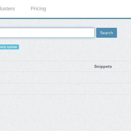
lusters
Pricing
Search
ery syntax
Snippets