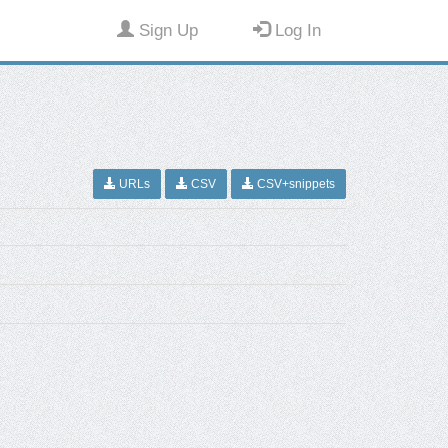
Sign Up
Log In
URLs
CSV
CSV+snippets