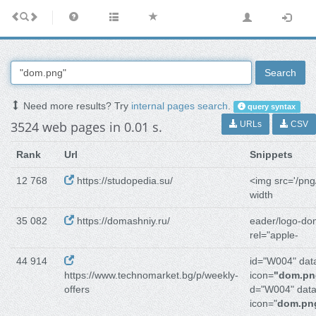
Search
Need more results? Try
internal pages search
.
query syntax
3524 web pages in 0.01 s.
URLs
CSV
Rank
Url
Snippets
12 768
https://studopedia.su/
<img src='/png
width
35 082
https://domashniy.ru/
eader/logo-do
rel="apple-
44 914
id="W004" dat
https://www.technomarket.bg/p/weekly-
icon=
"dom.pn
offers
d="W004" data
icon="
dom.pn