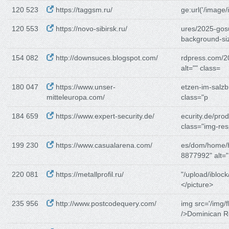
120 523
https://taggsm.ru/
ge:url('/image/
120 553
https://novo-sibirsk.ru/
ures/2025-gosu
background-si
154 082
http://downsuces.blogspot.com/
rdpress.com/2
alt="" class=
180 047
https://www.unser-
etzen-im-salzb
mitteleuropa.com/
class="p
184 659
https://www.expert-security.de/
ecurity.de/pro
class="img-re
199 230
https://www.casualarena.com/
es/dom/home/
8877992" alt=
220 081
https://metallprofil.ru/
"/upload/iblock
</picture>
235 956
http://www.postcodequery.com/
img src='/img/f
/>Dominican R