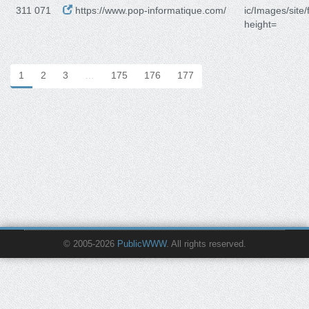
311 071
https://www.pop-informatique.com/
ic/Images/site/
height=
1
2
3
…
175
176
177
© 2005-2026
PublicWWW
. All rights reserved.