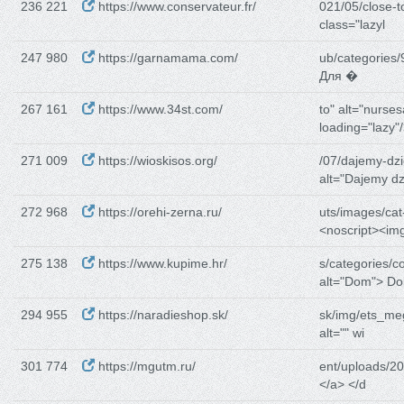
236 221
https://www.conservateur.fr/
021/05/close-t
class="lazyl
247 980
https://garnamama.com/
ub/categories/
Для �
267 161
https://www.34st.com/
to" alt="nurse
loading="lazy"
271 009
https://wioskisos.org/
/07/dajemy-dz
alt="Dajemy dz
272 968
https://orehi-zerna.ru/
uts/images/cat
<noscript><im
275 138
https://www.kupime.hr/
s/categories/c
alt="Dom"> Do
294 955
https://naradieshop.sk/
sk/img/ets_m
alt="" wi
301 774
https://mgutm.ru/
ent/uploads/20
</a> </d